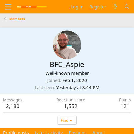
Log in
Register
Members
BFC_Aspie
Well-known member
Joined
Feb 1, 2020
Last seen
Yesterday at 8:44 PM
Messages
Reaction score
Points
2,180
1,552
121
Find
Profile posts
Latest activity
Postings
About