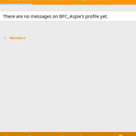
There are no messages on BFC_Aspie's profile yet.
Members