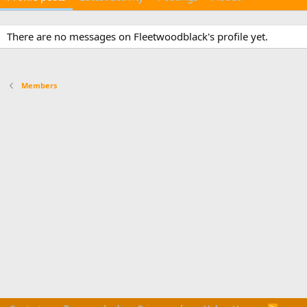
There are no messages on Fleetwoodblack's profile yet.
Members