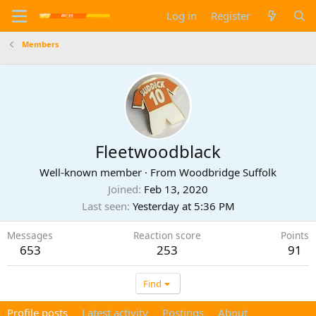
Log in
Register
Members
Fleetwoodblack
Well-known member
·
From
Woodbridge Suffolk
Joined
Feb 13, 2020
Last seen
Yesterday at 5:36 PM
Messages
Reaction score
Points
653
253
91
Find
Profile posts
Latest activity
Postings
About