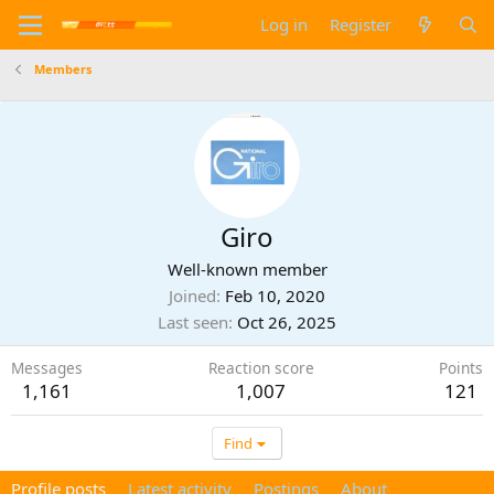
Log in
Register
Members
Giro
Well-known member
Joined
Feb 10, 2020
Last seen
Oct 26, 2025
Messages
Reaction score
Points
1,161
1,007
121
Find
Profile posts
Latest activity
Postings
About