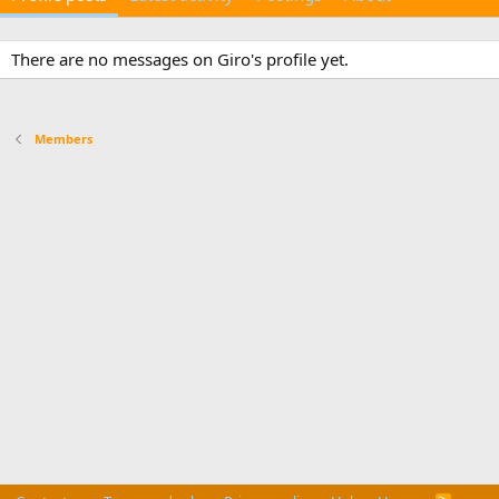
There are no messages on Giro's profile yet.
Members