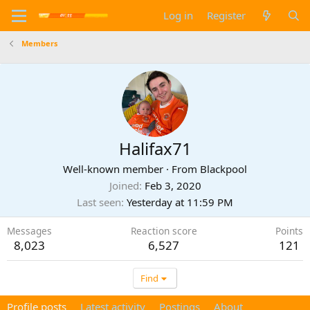
Log in
Register
Members
Halifax71
Well-known member
·
From
Blackpool
Joined
Feb 3, 2020
Last seen
Yesterday at 11:59 PM
Messages
Reaction score
Points
8,023
6,527
121
Find
Profile posts
Latest activity
Postings
About