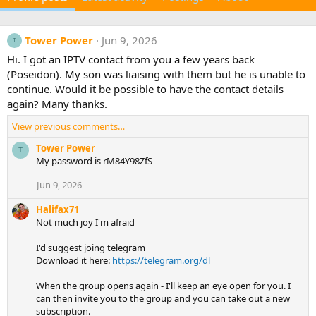
Tower Power
Jun 9, 2026
T
Hi. I got an IPTV contact from you a few years back
(Poseidon). My son was liaising with them but he is unable to
continue. Would it be possible to have the contact details
again? Many thanks.
View previous comments…
Tower Power
T
My password is rM84Y98ZfS
Jun 9, 2026
Halifax71
Not much joy I'm afraid
I'd suggest joing telegram
Download it here:
https://telegram.org/dl
When the group opens again - I'll keep an eye open for you. I
can then invite you to the group and you can take out a new
subscription.