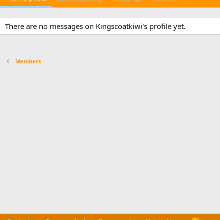
There are no messages on Kingscoatkiwi's profile yet.
Members