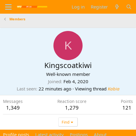
Log in
Register
Members
K
Kingscoatkiwi
Well-known member
Joined
Feb 4, 2020
Last seen
22 minutes ago
·
Viewing thread
Kabia
Messages
Reaction score
Points
1,349
1,279
121
Find
Profile posts
Latest activity
Postings
About