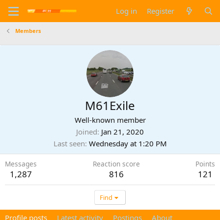
Log in
Register
Members
M61Exile
Well-known member
Joined
Jan 21, 2020
Last seen
Wednesday at 1:20 PM
Messages
Reaction score
Points
1,287
816
121
Find
Profile posts
Latest activity
Postings
About