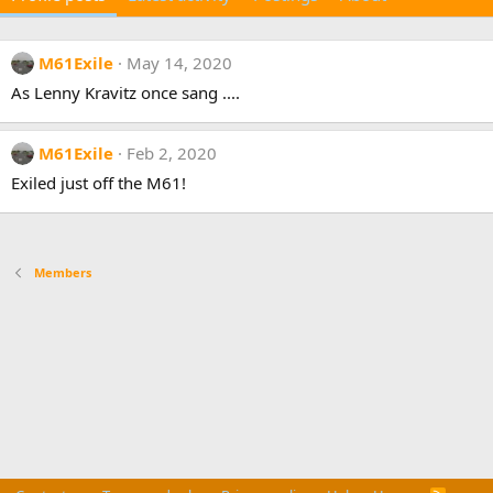
M61Exile
May 14, 2020
As Lenny Kravitz once sang ....
M61Exile
Feb 2, 2020
Exiled just off the M61!
Members