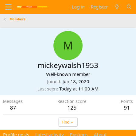
Log in
Register
Members
M
mickeywalsh1953
Well-known member
Joined
Jun 18, 2020
Last seen
Today at 11:00 AM
Messages
Reaction score
Points
87
125
91
Find
Profile posts
Latest activity
Postings
About