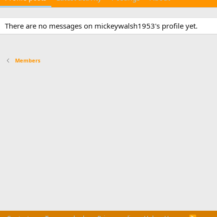
There are no messages on mickeywalsh1953's profile yet.
Members