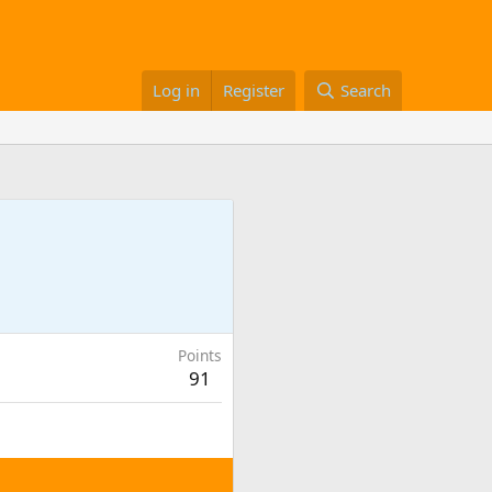
Log in
Register
Search
Points
91