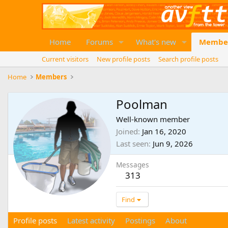
Home
Forums
What's new
Membe
Current visitors
New profile posts
Search profile posts
Home
Members
Poolman
Well-known member
Joined
Jan 16, 2020
Last seen
Jun 9, 2026
Messages
313
Find
Profile posts
Latest activity
Postings
About