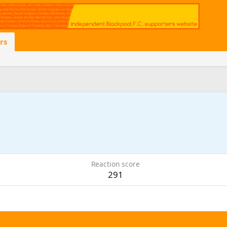
rs
Reaction score
291