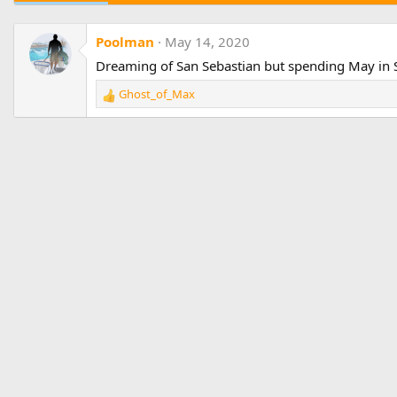
Poolman
May 14, 2020
Dreaming of San Sebastian but spending May in 
Ghost_of_Max
R
e
a
c
t
i
o
n
s
: