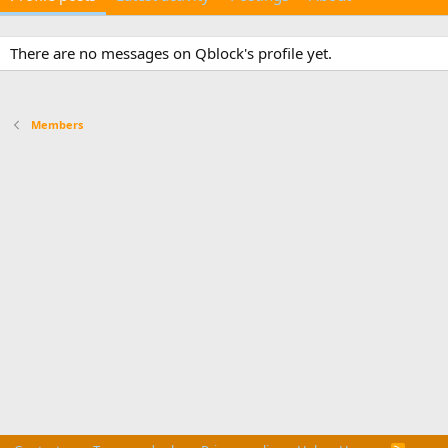
There are no messages on Qblock's profile yet.
Members