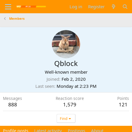
Log in
Register
Members
Qblock
Well-known member
Joined
Feb 2, 2020
Last seen
Monday at 2:23 PM
Messages
Reaction score
Points
888
1,579
121
Find
Profile posts
Latest activity
Postings
About