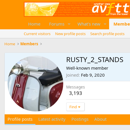
Home
Forums
What's new
Membe
Current visitors
New profile posts
Search profile posts
Home
Members
RUSTY_2_STANDS
Well-known member
Joined
Feb 9, 2020
Messages
3,193
Find
Profile posts
Latest activity
Postings
About