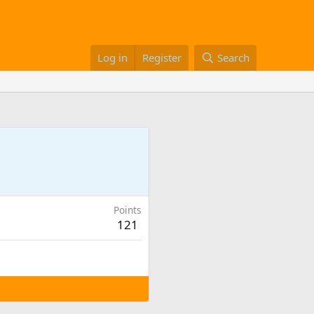
Log in
Register
Search
Points
121