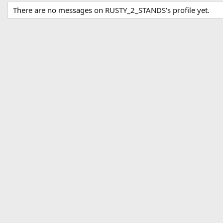
There are no messages on RUSTY_2_STANDS's profile yet.