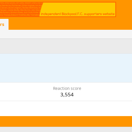
rs
Reaction score
3,554