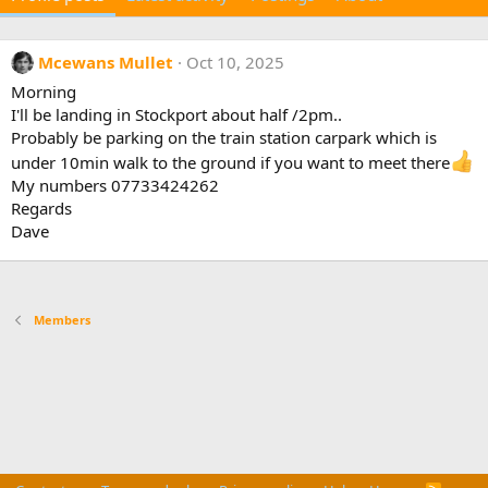
Mcewans Mullet
Oct 10, 2025
Morning
I'll be landing in Stockport about half /2pm..
Probably be parking on the train station carpark which is
under 10min walk to the ground if you want to meet there
My numbers 07733424262
Regards
Dave
Members