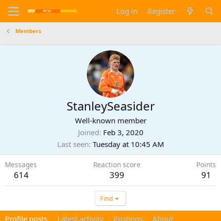
Log in
Register
Members
StanleySeasider
Well-known member
Joined
Feb 3, 2020
Last seen
Tuesday at 10:45 AM
Messages
Reaction score
Points
614
399
91
Find
Profile posts
Latest activity
Postings
About