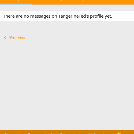
There are no messages on TangerineTed's profile yet.
Members