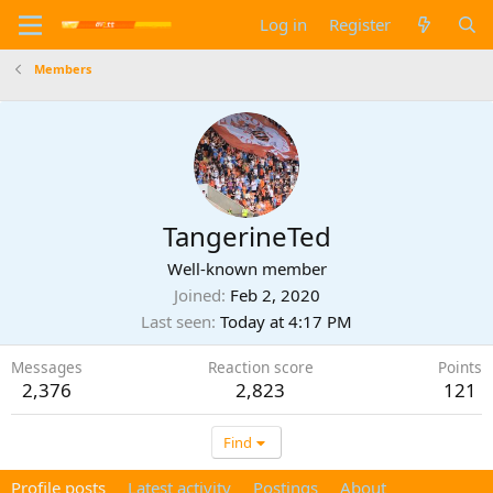
Log in
Register
Members
TangerineTed
Well-known member
Joined
Feb 2, 2020
Last seen
Today at 4:17 PM
Messages
Reaction score
Points
2,376
2,823
121
Find
Profile posts
Latest activity
Postings
About