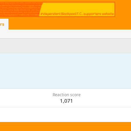
rs
Reaction score
1,071