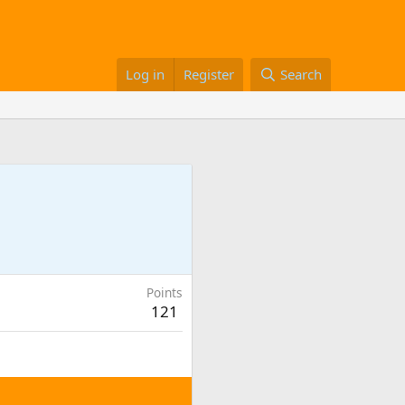
Log in
Register
Search
Points
121