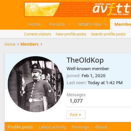
Home
Forums
What's new
Membe
Current visitors
New profile posts
Search profile posts
Home
Members
TheOldKop
Well-known member
Joined
Feb 1, 2020
Last seen
Today at 1:42 PM
Messages
1,077
Find
Profile posts
Latest activity
Postings
About