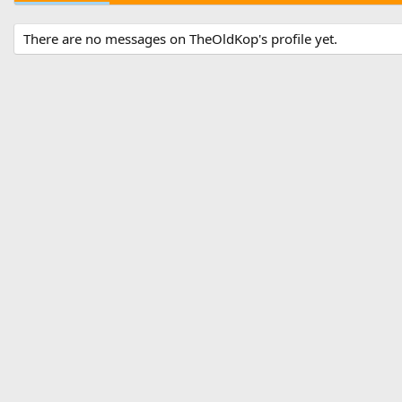
There are no messages on TheOldKop's profile yet.