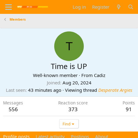
Log in
Register
Members
T
Time is UP
Well-known member
·
From
Cadiz
Joined
Aug 20, 2024
Last seen
43 minutes ago
·
Viewing thread
Desperate Argies
Messages
Reaction score
Points
556
373
91
Find
Profile posts
Latest activity
Postings
About