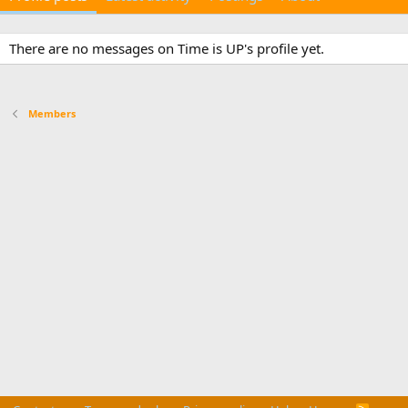
There are no messages on Time is UP's profile yet.
Members