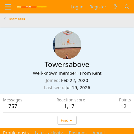
Log in
Register
Members
Towersabove
Well-known member
·
From
Kent
Joined
Feb 22, 2020
Last seen
Jul 19, 2026
Messages
Reaction score
Points
757
1,171
121
Find
Profile posts
Latest activity
Postings
About