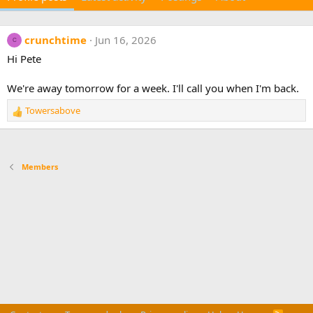
crunchtime
Jun 16, 2026
C
Hi Pete
We're away tomorrow for a week. I'll call you when I'm back.
Towersabove
R
e
a
c
t
Members
i
o
n
s
: