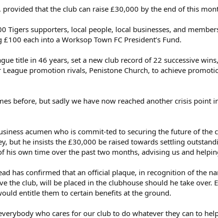
 provided that the club can raise £30,000 by the end of this mont
00 Tigers supporters, local people, local businesses, and members 
g £100 each into a Worksop Town FC President’s Fund.
ague title in 46 years, set a new club record of 22 successive wins
 League promotion rivals, Penistone Church, to achieve promoti
s before, but sadly we have now reached another crisis point in t
usiness acumen who is commit-ted to securing the future of the c
, but he insists the £30,000 be raised towards settling outstan
f his own time over the past two months, advising us and helping
ead has confirmed that an official plaque, in recognition of the n
 the club, will be placed in the clubhouse should he take over.
uld entitle them to certain benefits at the ground.
e everybody who cares for our club to do whatever they can to help