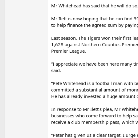
Mr Whitehead has said that he will do so,
Mr Ilett is now hoping that he can find 3
to help finance the agreed sum by payin
Last season, The Tigers won their first le
1,628 against Northern Counties Premier
Premier League.
“I appreciate we have been here many time
said.
“Pete Whitehead is a football man with b
committed a substantial amount of money
He has already invested a huge amount o
In response to Mr Ilett’s plea, Mr Whiteh
businesses who come forward to help save
receive a club membership pass, which wo
“Peter has given us a clear target. I urg