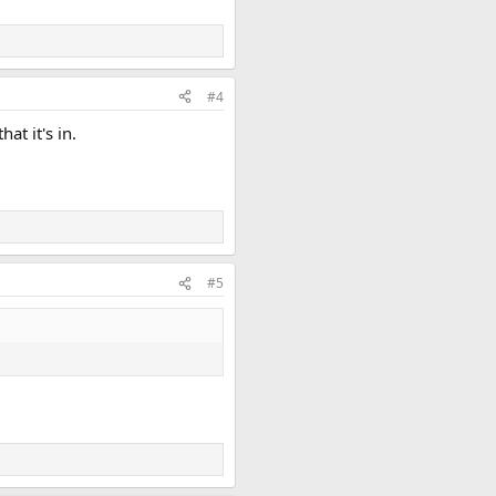
#4
at it's in.
#5