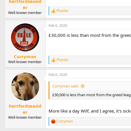
hertfordseasid
er
Plumbs
R
Well-known member
e
a
Feb 6, 2020
c
t
£30,000 is less than most from the greed 
i
o
n
s
:
Curryman
Plumbs
R
Well-known member
e
a
Feb 6, 2020
c
t
i
Curryman said:
o
n
£30,000 is less than most from the greed leagu
s
:
hertfordseasid
More like a day Wilf, and I agree, it's sic
er
Well-known member
Curryman
R
e