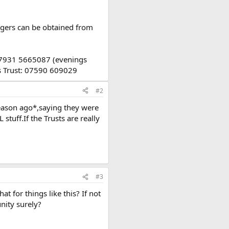
igers can be obtained from
 07931 5665087 (evenings
rs Trust: 07590 609029
#2
season ago*,saying they were
tuff.If the Trusts are really
#3
t for things like this? If not
unity surely?