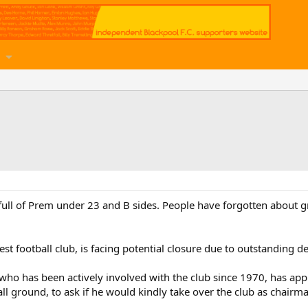
full of Prem under 23 and B sides. People have forgotten about g
t football club, is facing potential closure due to outstanding de
tt, who has been actively involved with the club since 1970, has 
l ground, to ask if he would kindly take over the club as chairm