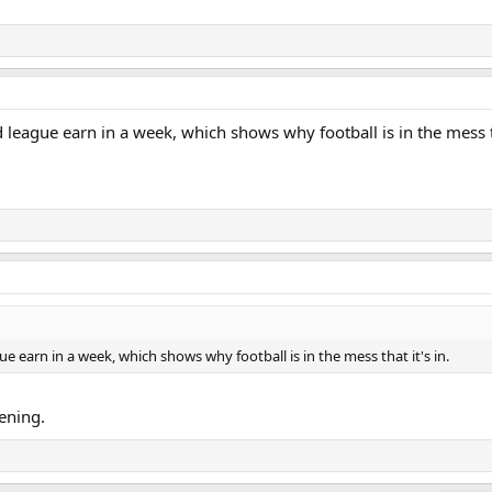
league earn in a week, which shows why football is in the mess th
e earn in a week, which shows why football is in the mess that it's in.
kening.