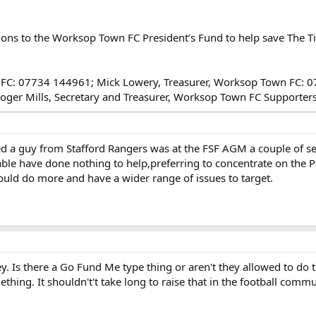
tions to the Worksop Town FC President’s Fund to help save The T
own FC: 07734 144961; Mick Lowery, Treasurer, Worksop Town FC:
Roger Mills, Secretary and Treasurer, Worksop Town FC Supporte
deed a guy from Stafford Rangers was at the FSF AGM a couple of 
ble have done nothing to help,preferring to concentrate on the PL s
hould do more and have a wider range of issues to target.
y. Is there a Go Fund Me type thing or aren't they allowed to do tha
thing. It shouldn't't take long to raise that in the football comm