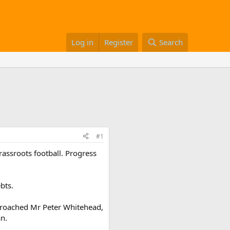
Log in
Register
Search
#1
rassroots football. Progress
bts.
approached Mr Peter Whitehead,
an.