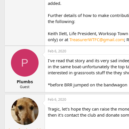
added.
Further details of how to make contribu
the following:
Keith Ilett, Life President, Worksop T
only) or at
TreasurerWTFC@gmail.com
; 
Feb 6, 2020
P
I've read that story and its very sad in
in the same boat-unfortunately the top ta
interested in grassroots stuff the they s
Plumbs
*before BRR jumped on the bandwagon
Guest
Feb 6, 2020
Tragic, let's hope they can raise the mone
then it's contact the club and donate some