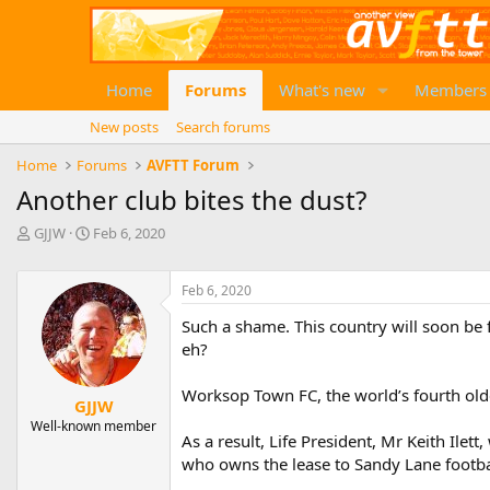
Home
Forums
What's new
Members
New posts
Search forums
Home
Forums
AVFTT Forum
Another club bites the dust?
T
S
GJJW
Feb 6, 2020
h
t
r
a
e
r
Feb 6, 2020
a
t
Such a shame. This country will soon be 
d
d
eh?
s
a
t
t
a
e
Worksop Town FC, the world’s fourth oldes
GJJW
r
Well-known member
t
As a result, Life President, Mr Keith Ile
e
who owns the lease to Sandy Lane footbal
r