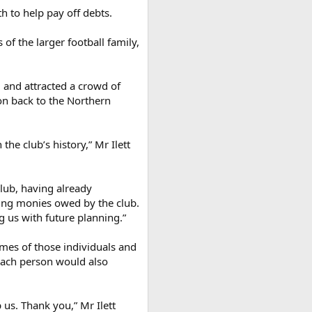
h to help pay off debts.
of the larger football family,
, and attracted a crowd of
on back to the Northern
he club’s history,” Mr Ilett
lub, having already
ding monies owed by the club.
 us with future planning.”
ames of those individuals and
 Each person would also
 us. Thank you,” Mr Ilett