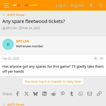
Log in
Register
AVFTT Forum
Any spare fleetwood tickets?
T
S
BFCLSA
Feb 24, 2020
h
t
r
a
e
r
BFCLSA
B
a
t
Well-known member
d
d
s
a
t
t
Feb 24, 2020
#1
a
e
Has anyone got any spares for this game? I’ll gladly take them
r
t
off yer hands
e
r
You must log in or register to reply here.
Facebook
X
Bluesky
LinkedIn
Reddit
Pinterest
Tumblr
WhatsApp
Email
Li
Share:
AVFTT Forum