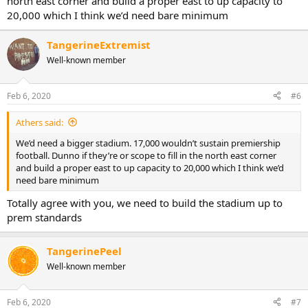
north east corner and build a proper east to up capacity to
20,000 which I think we’d need bare minimum
TangerineExtremist
Well-known member
Feb 6, 2020
#6
Athers said:
We’d need a bigger stadium. 17,000 wouldn’t sustain premiership
football. Dunno if they’re or scope to fill in the north east corner
and build a proper east to up capacity to 20,000 which I think we’d
need bare minimum
Totally agree with you, we need to build the stadium up to
prem standards
TangerinePeel
Well-known member
Feb 6, 2020
#7