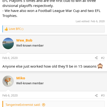
EFL Playoffs 5 times and are the first club to win all three
divisional playoffs respectively.
- We have also won a Football League War Cup and two EFL
Trophies.
Last edited:
Feb 6, 2020
Love BFC🍊
R
e
a
Wee_Bob
c
Well-known member
t
i
o
n
Feb 6, 2020
#2
s
:
Anyone else just worked how old they'll be in 15 seasons
Miko
Well-known member
Feb 6, 2020
#3
TangerineExtremist said: