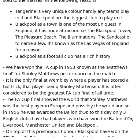
Tangerine is very unique colour hardly any teams play
in it and Blackpool are the biggest club to play in it.
Blackpool as a town is one of the most uniquest in
England, it has huge attraction i.e The Blackpool Tower,
The Pleasure Beach, The Illuminations, The Sandcastle
to name a few. It’s known as the Las Vegas of England
for a reason.
Blackpool as a football club has a rich history:
- We have won the FA cup in 1953 known as the ‘Matthews
final’ for Stanley Matthews performance in the match.
- It is the only final at Wembley where a player has scored a
hat trick, that player being Stanley Mortensen. It is often
considered to be the greatest FA cup final of all time.
- The FA Cup final showed the world that Stanley Matthews
was the best player in Europe and possibly the world and so
in 1956 he was awarded the Ballon d’Or, to this day only 3
English clubs have had players who have won the Ballon d’Or,
Liverpool, Manchester United and Blackpool.
- On top of this prestigious honour Blackpool have won the