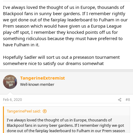
I've always loved the thought of us in Europe, thousands of
Blackpool fans in sunny beer gardens. If I remember rightly
we got done out of the fairplay leaderboard to Fulham in our
Prem season which would have given us a Europa League
play-off spot, I remember they knocked points off us for
something ridiculous because they must have preferred to
have Fulham in it.
Hopefully Sadler will sort us out a preseason tournament
somewhere nice to satisfy our dreams somewhat
TangerineExtremist
Well-known member
Feb 6, 2020
#8
TangerinePeel said:
I've always loved the thought of us in Europe, thousands of
Blackpool fans in sunny beer gardens. If I remember rightly we got
done out of the fairplay leaderboard to Fulham in our Prem season