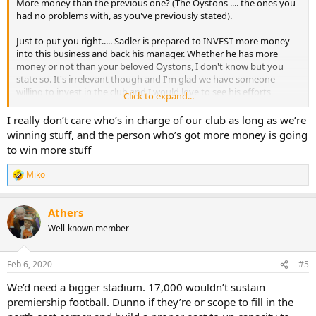
More money than the previous one? (The Oystons .... the ones you
had no problems with, as you've previously stated).
Just to put you right..... Sadler is prepared to INVEST more money
into this business and back his manager. Whether he has more
money or not than your beloved Oystons, I don't know but you
state so. It's irrelevant though and I'm glad we have someone
willing to invest in the club and I would love to see his efforts
Click to expand...
rewarded financially and also on the pitch.
I really don’t care who’s in charge of our club as long as we’re
winning stuff, and the person who’s got more money is going
to win more stuff
Miko
R
e
a
Athers
c
t
Well-known member
i
o
n
Feb 6, 2020
#5
s
:
We’d need a bigger stadium. 17,000 wouldn’t sustain
premiership football. Dunno if they’re or scope to fill in the