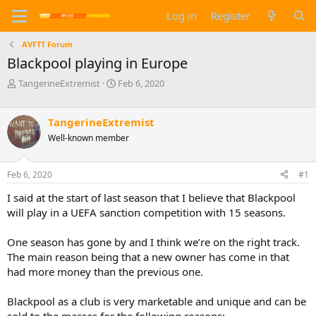
Log in
Register
AVFTT Forum
Blackpool playing in Europe
T
S
TangerineExtremist
Feb 6, 2020
h
t
r
a
e
r
TangerineExtremist
a
t
Well-known member
d
d
s
a
t
t
Feb 6, 2020
#1
a
e
I said at the start of last season that I believe that Blackpool
r
t
will play in a UEFA sanction competition with 15 seasons.
e
r
One season has gone by and I think we’re on the right track.
The main reason being that a new owner has come in that
had more money than the previous one.
Blackpool as a club is very marketable and unique and can be
sold to the masses for the following reasons: