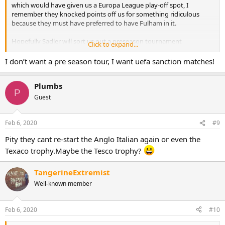
which would have given us a Europa League play-off spot, I
remember they knocked points off us for something ridiculous
because they must have preferred to have Fulham in it.
Hopefully Sadler will sort us out a preseason tournament
Click to expand...
somewhere nice to satisfy our dreams somewhat
I don’t want a pre season tour, I want uefa sanction matches!
Plumbs
P
Guest
Feb 6, 2020
#9
Pity they cant re-start the Anglo Italian again or even the
Texaco trophy.Maybe the Tesco trophy?
TangerineExtremist
Well-known member
Feb 6, 2020
#10