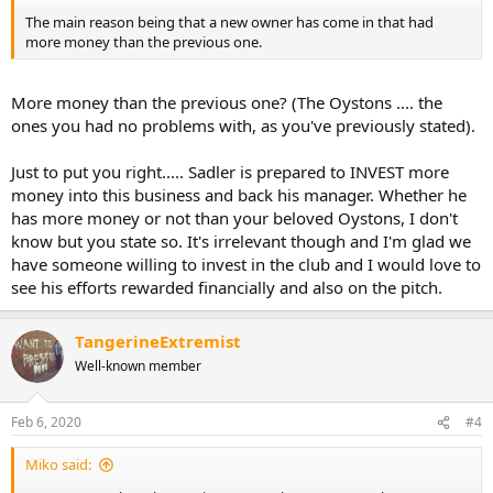
The main reason being that a new owner has come in that had
more money than the previous one.
More money than the previous one? (The Oystons .... the
ones you had no problems with, as you've previously stated).
Just to put you right..... Sadler is prepared to INVEST more
money into this business and back his manager. Whether he
has more money or not than your beloved Oystons, I don't
know but you state so. It's irrelevant though and I'm glad we
have someone willing to invest in the club and I would love to
see his efforts rewarded financially and also on the pitch.
TangerineExtremist
Well-known member
Feb 6, 2020
#4
Miko said: