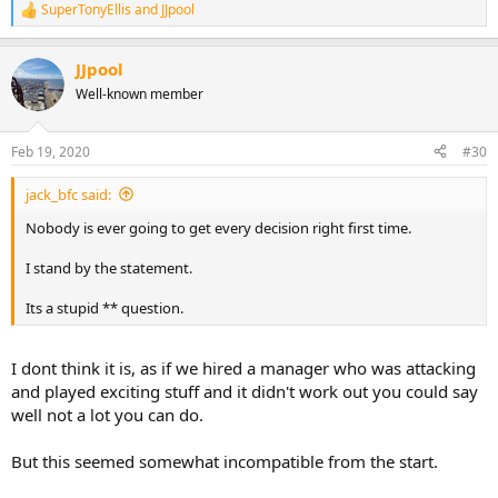
SuperTonyEllis
and
JJpool
R
e
a
JJpool
c
t
Well-known member
i
o
n
Feb 19, 2020
#30
s
:
jack_bfc said:
Nobody is ever going to get every decision right first time.
I stand by the statement.
Its a stupid ** question.
I dont think it is, as if we hired a manager who was attacking
and played exciting stuff and it didn't work out you could say
well not a lot you can do.
But this seemed somewhat incompatible from the start.