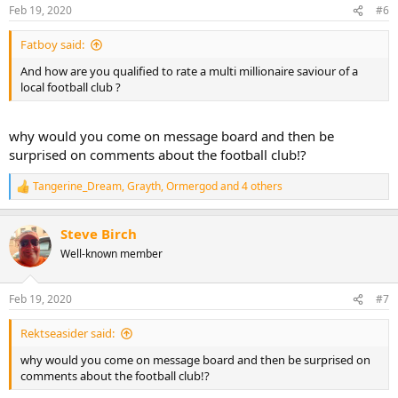
n
Feb 19, 2020
#6
s
:
Fatboy said:
And how are you qualified to rate a multi millionaire saviour of a
local football club ?
why would you come on message board and then be
surprised on comments about the football club!?
Tangerine_Dream
,
Grayth
,
Ormergod
and 4 others
R
e
a
Steve Birch
c
t
Well-known member
i
o
n
Feb 19, 2020
#7
s
:
Rektseasider said:
why would you come on message board and then be surprised on
comments about the football club!?