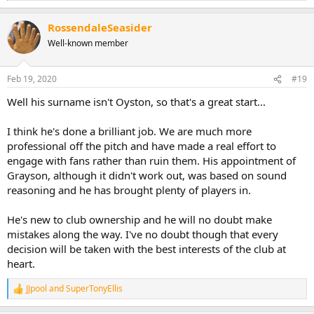
e
a
RossendaleSeasider
c
t
Well-known member
i
o
n
Feb 19, 2020
#19
s
:
Well his surname isn't Oyston, so that's a great start...
I think he's done a brilliant job. We are much more
professional off the pitch and have made a real effort to
engage with fans rather than ruin them. His appointment of
Grayson, although it didn't work out, was based on sound
reasoning and he has brought plenty of players in.
He's new to club ownership and he will no doubt make
mistakes along the way. I've no doubt though that every
decision will be taken with the best interests of the club at
heart.
JJpool
and
SuperTonyEllis
R
e