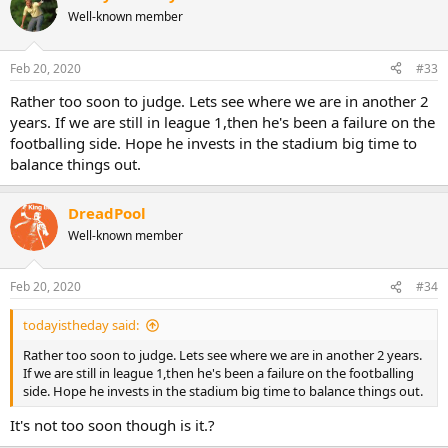
Well-known member
Feb 20, 2020
#33
Rather too soon to judge. Lets see where we are in another 2
years. If we are still in league 1,then he's been a failure on the
footballing side. Hope he invests in the stadium big time to
balance things out.
DreadPool
Well-known member
Feb 20, 2020
#34
todayistheday said:
Rather too soon to judge. Lets see where we are in another 2 years.
If we are still in league 1,then he's been a failure on the footballing
side. Hope he invests in the stadium big time to balance things out.
It's not too soon though is it.?