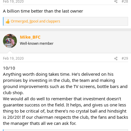
Feb 19, 2020
#28
A billion time better than the last owner
Ormergod
,
JJpool
and
clappers
R
e
a
Mike_BFC
c
t
Well-known member
i
o
n
Feb 19, 2020
#29
s
:
10/10
Anything worth doing takes time. He’s delivered on his
promises by investing in the club, the team and making
ground improvements such as the TV screens, bottle bars and
club shop.
We would all do well to remember that investment doesn’t
guarantee success on the field. It helps, and gives us one less
thing to be critical of, but there’s no crystal ball and hindsight
is 20/20! If our chairman respects the club, the fans and backs
the manager thats all we can ask for.