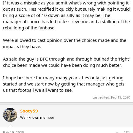
If it was a mistake as you admit what's wrong with pointing it
out as such. Hes rectified it quickly but surely making it would
bring a score of of 10 down as silly as it may be. The
managerial choice has led to less revenue and a stalling of the
rebuilding of the fanbase.
Were allowed to cast opinion over the choices made and the
impacts they have.
As said the guy is BFC through and through but had the 'right'
choice been made we could have been doing much better.
I hope hes here for many many years, hes only just getting
started and we start now by getting that manager who gets
us that football we all want to see.
Last edited:
Feb 19, 2020
Sooty59
Well-known member
Feb 19, 2020
#31