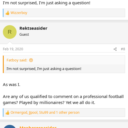
I’m not surprised, I’m just asking a question!
Wizzerboy
R
e
a
Rektseasider
c
R
t
Guest
i
o
n
Feb 19, 2020
#8
s
:
Fatboy said:
I’m not surprised, I’m just asking a question!
As was I.
Are any of us qualified to comment on a professional football
games? Played by millionaires? Yet we all do it.
Ormergod
,
JJpool
,
Stu99
and 1 other person
R
e
a
Mexboroseasider
c