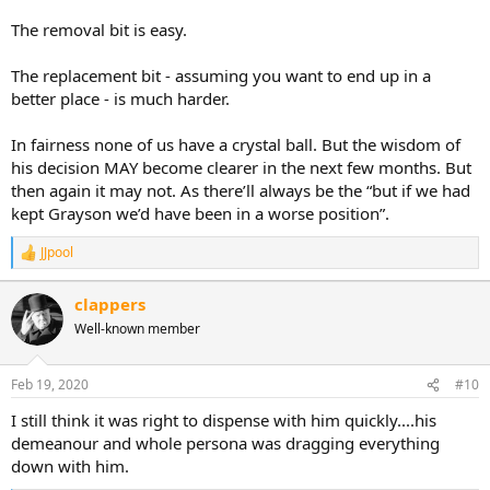
improvements and over time real change. The investment and
The removal bit is easy.
improvements to the club, squad are there for all to see. But I do
think that 1 mistake was costly. He was getting in a manager with
The replacement bit - assuming you want to end up in a
real experience and it was a choice made out of good intentions but
better place - is much harder.
it just didnt match his or the crowds needs and also maybe didn't
take into account the recent record of Grayson.
In fairness none of us have a crystal ball. But the wisdom of
I'd rate him 10/10 for improving the club.
his decision MAY become clearer in the next few months. But
then again it may not. As there’ll always be the “but if we had
On the football side hes invested in the squad so very good there,
kept Grayson we’d have been in a worse position”.
but the managerial decision put him at and 9/10. I'm not going to
knock him down much even if it was a key decision, these things
JJpool
happen, he's one of our own and we all want the same thing.
R
e
a
So 9.5/10 overall and he did act quickly in getting rid to rectify the
clappers
c
mistake.
Well-known member
t
i
Another huge decision coming up and whilst he may have
o
delegated to Ben Mansford you can be sure the decision runs past
n
Feb 19, 2020
#10
him.
s
:
I still think it was right to dispense with him quickly....his
This one has to be right.
demeanour and whole persona was dragging everything
down with him.