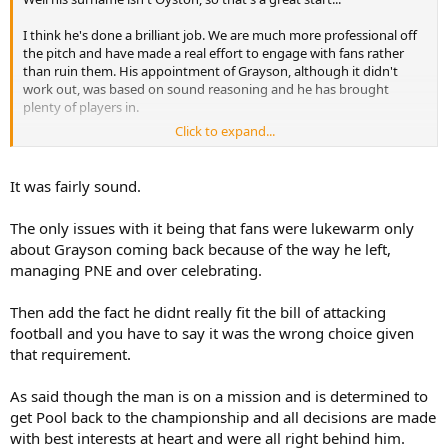
I think he's done a brilliant job. We are much more professional off
the pitch and have made a real effort to engage with fans rather
than ruin them. His appointment of Grayson, although it didn't
work out, was based on sound reasoning and he has brought
plenty of players in.
Click to expand...
He's new to club ownership and he will no doubt make mistakes
along the way. I've no doubt though that every decision will be
taken with the best interests of the club at heart.
It was fairly sound.
The only issues with it being that fans were lukewarm only
about Grayson coming back because of the way he left,
managing PNE and over celebrating.
Then add the fact he didnt really fit the bill of attacking
football and you have to say it was the wrong choice given
that requirement.
As said though the man is on a mission and is determined to
get Pool back to the championship and all decisions are made
with best interests at heart and were all right behind him.