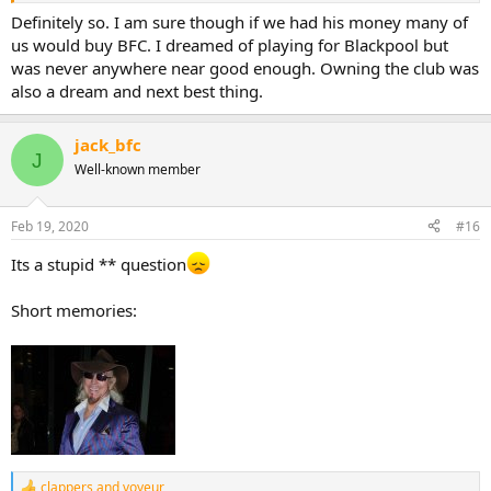
Definitely so. I am sure though if we had his money many of
us would buy BFC. I dreamed of playing for Blackpool but
was never anywhere near good enough. Owning the club was
also a dream and next best thing.
jack_bfc
J
Well-known member
Feb 19, 2020
#16
Its a stupid ** question
Short memories:
clappers
and
voyeur