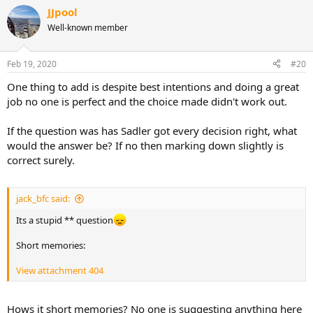
a
JJpool
c
t
Well-known member
i
o
n
Feb 19, 2020
#20
s
:
One thing to add is despite best intentions and doing a great
job no one is perfect and the choice made didn't work out.
If the question was has Sadler got every decision right, what
would the answer be? If no then marking down slightly is
correct surely.
jack_bfc said:
Its a stupid ** question
Short memories:
View attachment 404
Hows it short memories? No one is suggesting anything here