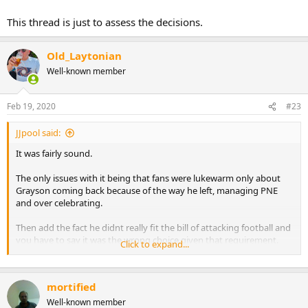
This thread is just to assess the decisions.
Old_Laytonian
Well-known member
Feb 19, 2020
#23
JJpool said:
It was fairly sound.
The only issues with it being that fans were lukewarm only about
Grayson coming back because of the way he left, managing PNE
and over celebrating.
Then add the fact he didnt really fit the bill of attacking football and
you have to say it was the wrong choice given that requirement.
Click to expand...
As said though the man is on a mission and is determined to get
Pool back to the championship and all decisions are made with best
mortified
interests at heart and were all right behind him.
Well-known member