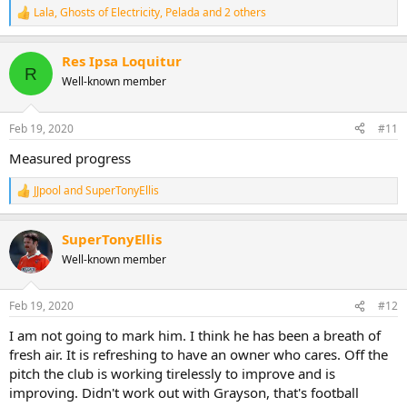
Lala
,
Ghosts of Electricity
,
Pelada
and 2 others
R
e
a
Res Ipsa Loquitur
c
R
t
Well-known member
i
o
n
Feb 19, 2020
#11
s
:
Measured progress
JJpool
and
SuperTonyEllis
R
e
a
SuperTonyEllis
c
t
Well-known member
i
o
n
Feb 19, 2020
#12
s
:
I am not going to mark him. I think he has been a breath of
fresh air. It is refreshing to have an owner who cares. Off the
pitch the club is working tirelessly to improve and is
improving. Didn't work out with Grayson, that's football