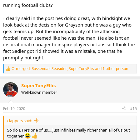
running football clubs?
I clearly said in the post hes doing great, with hindsight we
look back at the decision for Grayson but he was a guy who
gets teams up. But the incompatibility of the attacking
football never seemed like he was the man. He also isnt an
inspirational manager to inspire players or fans so I think the
fact Sadler got rid showed it was a mistake, one that he
promptly put right.
Ormergod
,
RossendaleSeasider
,
SuperTonyEllis
and 1 other person
R
e
a
SuperTonyEllis
c
t
Well-known member
i
o
n
Feb 19, 2020
#15
s
:
clappers said:
So do I. He’s one of us.....just infinitesimally richer than all of us put
together