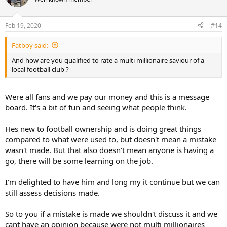
i
o
n
Feb 19, 2020
#14
s
:
Fatboy said:
And how are you qualified to rate a multi millionaire saviour of a
local football club ?
Were all fans and we pay our money and this is a message
board. It's a bit of fun and seeing what people think.
Hes new to football ownership and is doing great things
compared to what were used to, but doesn't mean a mistake
wasn't made. But that also doesn't mean anyone is having a
go, there will be some learning on the job.
I'm delighted to have him and long my it continue but we can
still assess decisions made.
So to you if a mistake is made we shouldn't discuss it and we
cant have an opinion because were not multi millionaires