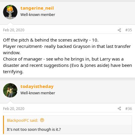
tangerine_neil
Well-known member
Feb 20, 2020
#35
Off the pitch & behind the scenes activity - 10.
Player recruitment- really backed Grayson in that last transfer
window.
Choice of manager - see who he brings in, but Larry was a
disaster and recent suggestions (Evo & Jones aside) have been
terrifying.
todayistheday
Well-known member
Feb 20, 2020
#36
BlackpoolFC said:
It's not too soon though is it.?