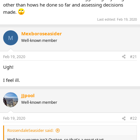
other than hows he done so far and assessing decisions
made.
Last edited:
Feb 19, 2020
Mexboroseasider
M
Well-known member
Feb 19, 2020
#21
Ugh!
I feel ill.
JJpool
Well-known member
Feb 19, 2020
#22
RossendaleSeasider said:
Well his surname isn't Oyston, so that's a great start...