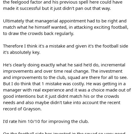
the feelgood factor and his previous spell here could have
made it successful but it just didn't pan out that way.
Ultimately that managerial appointment had to be right and
match what he himself wanted, in attacking exciting football,
to draw the crowds back regularly.
Therefore I think it's a mistake and given it's the football side
it's absolutely key.
He's clearly doing exactly what he said he'd do, incremental
improvements and over time real change. The investment
and improvements to the club, squad are there for all to see.
But I do think that 1 mistake was costly. He was getting in a
manager with real experience and it was a choice made out of
good intentions but it just didnt match his or the crowds
needs and also maybe didn't take into account the recent
record of Grayson.
I'd rate him 10/10 for improving the club.
On the football side hes invested in the squad so very good