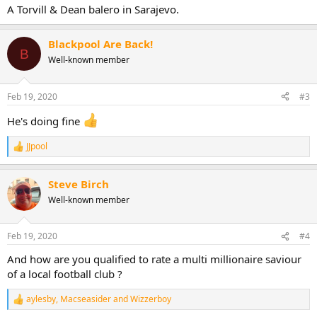
:
A Torvill & Dean balero in Sarajevo.
Blackpool Are Back!
B
Well-known member
Feb 19, 2020
#3
He's doing fine
JJpool
R
e
a
Steve Birch
c
t
Well-known member
i
o
n
Feb 19, 2020
#4
s
:
And how are you qualified to rate a multi millionaire saviour
of a local football club ?
aylesby
,
Macseasider
and
Wizzerboy
R
e