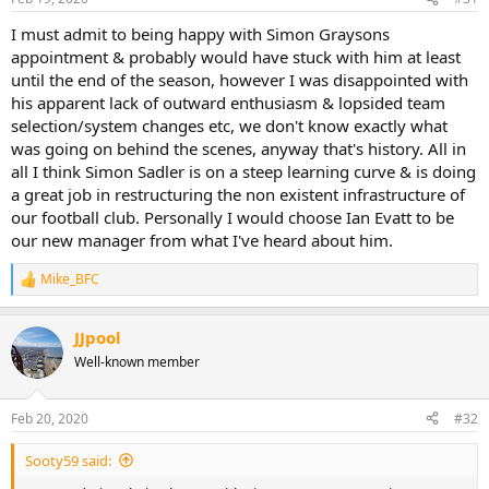
I must admit to being happy with Simon Graysons
appointment & probably would have stuck with him at least
until the end of the season, however I was disappointed with
his apparent lack of outward enthusiasm & lopsided team
selection/system changes etc, we don't know exactly what
was going on behind the scenes, anyway that's history. All in
all I think Simon Sadler is on a steep learning curve & is doing
a great job in restructuring the non existent infrastructure of
our football club. Personally I would choose Ian Evatt to be
our new manager from what I've heard about him.
Mike_BFC
R
e
a
JJpool
c
t
Well-known member
i
o
n
Feb 20, 2020
#32
s
:
Sooty59 said: