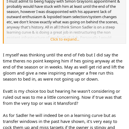
I must admit to being happy with Simon Graysons appointment &
probably would have stuck with him at least until the end of the
season, however I was disappointed with his apparent lack of
outward enthusiasm & lopsided team selection/system changes
etc, we don't know exactly what was going on behind the scenes,
anyway that's history. All in all I think Simon Sadler is on a steep
learning curve & is doing a great job in restructuring the non
existent infrastructure of our football club. Personally I would
Click to expand...
choose Ian Evatt to be our new manager from what I've heard
about him.
I myself was thinking until the end of Feb but I did say the
time theres no point keeping him if hes going anyway at the
end of the season or in weeks. May as well get rid and lift the
gloom and give a new inspiring manager a free run this
season to bed in, as were not going up or down.
Evatt is my choice too but hearing he wasn't considering or
ruled out was to me a little concerning. Now if true was that
from the very top or was it Mansford?
As for Sadler he will indeed be on a learning curve but as
transfer windows in the past have shown, it's very easy to
cock them up and miss targets if the owner is stingy and