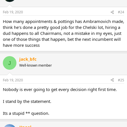
This thread is just to assess the decisions.
Feb 19, 2020
#24
How many appointments & pottings has Ambramovich made,
think he's done a pretty good job for the Chelski lot, hiring a
dud happens to all Chairmans, not a mistake in my eyes, just
one of those things that happen, bet the next incumbent will
have more success
jack_bfc
J
Well-known member
Feb 19, 2020
#25
Nobody is ever going to get every decision right first time.
I stand by the statement.
Its a stupid ** question.
JJpool