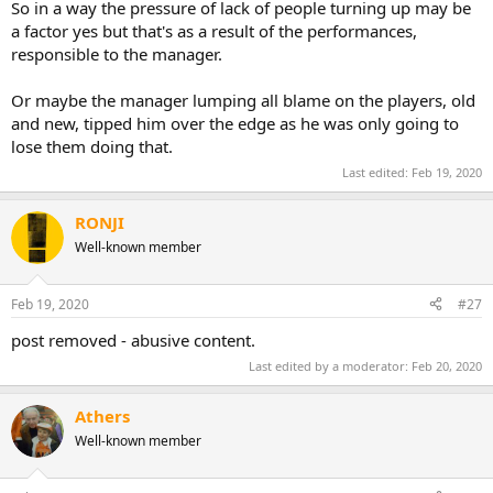
So in a way the pressure of lack of people turning up may be
a factor yes but that's as a result of the performances,
responsible to the manager.
Or maybe the manager lumping all blame on the players, old
and new, tipped him over the edge as he was only going to
lose them doing that.
Last edited:
Feb 19, 2020
RONJI
Well-known member
Feb 19, 2020
#27
post removed - abusive content.
Last edited by a moderator:
Feb 20, 2020
Athers
Well-known member