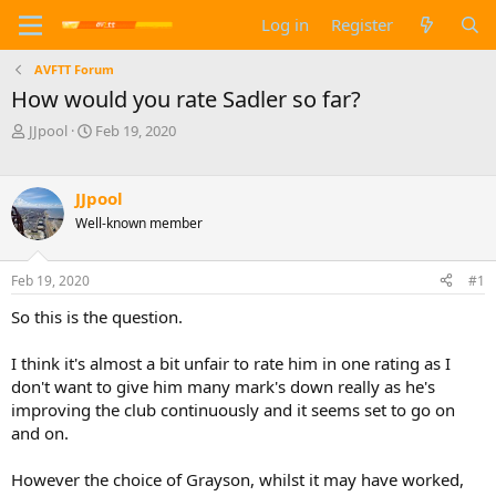
Log in
Register
AVFTT Forum
How would you rate Sadler so far?
T
S
JJpool
Feb 19, 2020
h
t
r
a
e
r
JJpool
a
t
Well-known member
d
d
s
a
t
t
Feb 19, 2020
#1
a
e
r
So this is the question.
t
e
I think it's almost a bit unfair to rate him in one rating as I
r
don't want to give him many mark's down really as he's
improving the club continuously and it seems set to go on
and on.
However the choice of Grayson, whilst it may have worked,