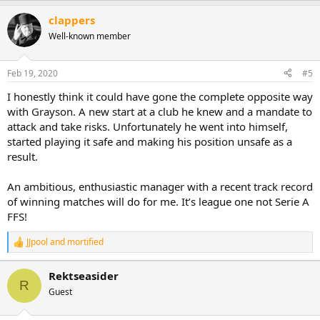
a
clappers
c
t
Well-known member
i
o
n
Feb 19, 2020
#5
s
:
I honestly think it could have gone the complete opposite way
with Grayson. A new start at a club he knew and a mandate to
attack and take risks. Unfortunately he went into himself,
started playing it safe and making his position unsafe as a
result.
An ambitious, enthusiastic manager with a recent track record
of winning matches will do for me. It’s league one not Serie A
FFS!
JJpool
and
mortified
R
e
a
Rektseasider
c
R
Guest
t
i
o