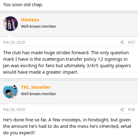
Too soon old chap.
Hooleys
Well-known member
Feb 20, 2020
#37
The club has made huge strides forward. The only question
mark I have is the scattergun transfer policy 12 signings in
Jan was exciting for fans but ultimately 3/4/5 quality players
would have made a greater impact.
TKL_Seasider
Well-known member
Feb 20, 2020
#38
He’s done fine so far. A few missteps, in hindsight, but given
the amount he’s had to do and the mess he’s inherited, what
do you expect?