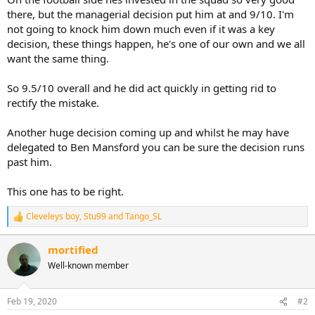
there, but the managerial decision put him at and 9/10. I'm
not going to knock him down much even if it was a key
decision, these things happen, he's one of our own and we all
want the same thing.
So 9.5/10 overall and he did act quickly in getting rid to
rectify the mistake.
Another huge decision coming up and whilst he may have
delegated to Ben Mansford you can be sure the decision runs
past him.
This one has to be right.
Cleveleys boy
,
Stu99
and
Tango_SL
R
e
a
mortified
c
Well-known member
t
i
o
n
Feb 19, 2020
#2
s