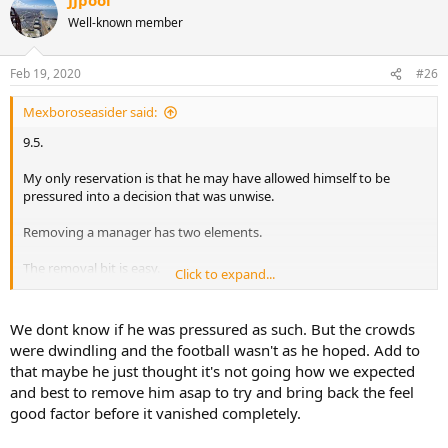
Well-known member
Feb 19, 2020
#26
Mexboroseasider said:
9.5.
My only reservation is that he may have allowed himself to be
pressured into a decision that was unwise.
Removing a manager has two elements.
The removal bit is easy.
Click to expand...
The replacement bit - assuming you want to end up in a better
place - is much harder.
We dont know if he was pressured as such. But the crowds
were dwindling and the football wasn't as he hoped. Add to
In fairness none of us have a crystal ball. But the wisdom of his
that maybe he just thought it's not going how we expected
decision MAY become clearer in the next few months. But then
and best to remove him asap to try and bring back the feel
again it may not. As there’ll always be the “but if we had kept
good factor before it vanished completely.
Grayson we’d have been in a worse position”.