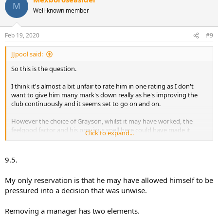
M
t
Well-known member
i
o
n
Feb 19, 2020
#9
s
:
JJpool said:
So this is the question.
I think it's almost a bit unfair to rate him in one rating as I don't
want to give him many mark's down really as he's improving the
club continuously and it seems set to go on and on.
However the choice of Grayson, whilst it may have worked, the
feelgood factor and his previous spell here could have made it
Click to expand...
successful but it just didn't pan out that way.
Ultimately that managerial appointment had to be right and match
9.5.
what he himself wanted, in attacking exciting football, to draw the
crowds back regularly.
My only reservation is that he may have allowed himself to be
pressured into a decision that was unwise.
Therefore I think it's a mistake and given it's the football side it's
absolutely key.
Removing a manager has two elements.
He's clearly doing exactly what he said he'd do, incremental