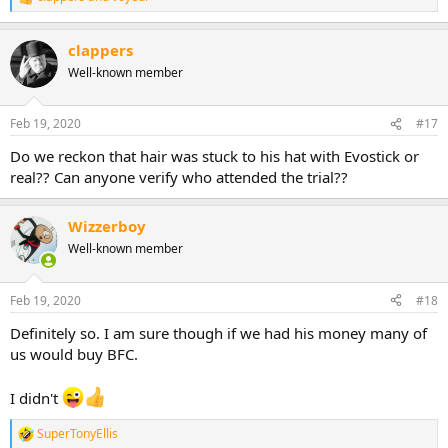
R
e
a
clappers
c
t
Well-known member
i
o
n
Feb 19, 2020
#17
s
:
Do we reckon that hair was stuck to his hat with Evostick or
real?? Can anyone verify who attended the trial??
Wizzerboy
Well-known member
Feb 19, 2020
#18
Definitely so. I am sure though if we had his money many of
us would buy BFC.
I didn't
SuperTonyEllis
R