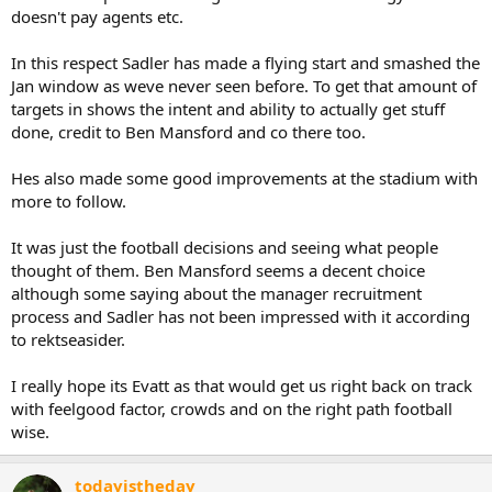
doesn't pay agents etc.
In this respect Sadler has made a flying start and smashed the
Jan window as weve never seen before. To get that amount of
targets in shows the intent and ability to actually get stuff
done, credit to Ben Mansford and co there too.
Hes also made some good improvements at the stadium with
more to follow.
It was just the football decisions and seeing what people
thought of them. Ben Mansford seems a decent choice
although some saying about the manager recruitment
process and Sadler has not been impressed with it according
to rektseasider.
I really hope its Evatt as that would get us right back on track
with feelgood factor, crowds and on the right path football
wise.
todayistheday