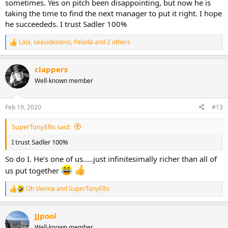
sometimes. Yes on pitch been disappointing, but now he is
taking the time to find the next manager to put it right. I hope
he succeededs. I trust Sadler 100%
Lala
,
seasidestevo
,
Pelada
and 2 others
R
e
a
clappers
c
t
Well-known member
i
o
n
Feb 19, 2020
#13
s
:
SuperTonyEllis said:
I trust Sadler 100%
So do I. He’s one of us.....just infinitesimally richer than all of
us put together
Oh Vienna
and
SuperTonyEllis
R
e
a
JJpool
c
t
Well-known member