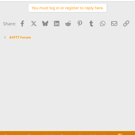
You must log in or register to reply here.
Facebook
X
Bluesky
LinkedIn
Reddit
Pinterest
Tumblr
WhatsApp
Email
Li
Share:
AVFTT Forum