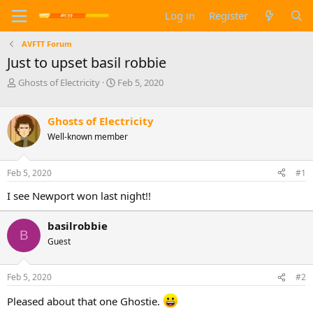
Log in
Register
AVFTT Forum
Just to upset basil robbie
T
S
Ghosts of Electricity
Feb 5, 2020
h
t
r
a
e
r
Ghosts of Electricity
a
t
Well-known member
d
d
s
a
t
t
Feb 5, 2020
#1
a
e
I see Newport won last night!!
r
t
e
basilrobbie
r
B
Guest
Feb 5, 2020
#2
Pleased about that one Ghostie.