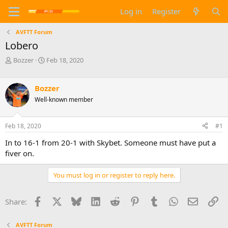
Log in
Register
AVFTT Forum
Lobero
T
S
Bozzer
Feb 18, 2020
h
t
r
a
e
r
Bozzer
a
t
Well-known member
d
d
s
a
t
t
Feb 18, 2020
#1
a
e
In to 16-1 from 20-1 with Skybet. Someone must have put a
r
t
fiver on.
e
r
You must log in or register to reply here.
Facebook
X
Bluesky
LinkedIn
Reddit
Pinterest
Tumblr
WhatsApp
Email
Li
Share:
AVFTT Forum