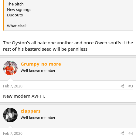
The pitch
New signings
Dugouts
What else?
The Oyston’s all hate one another and once Owen snuffs it the
rest of his bastard seed will be penniless
Grumpy_no_more
Well-known member
Feb 7, 2020
#3
New modern AVFTT.
clappers
Well-known member
Feb 7, 2020
#4