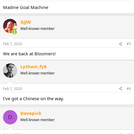
Madine Goal Machine
GJJW
Well-known member
Feb 7, 2020
#5
We are back at Bloomers!
Lytham_fy8
Well-known member
Feb 7, 2020
#6
I've got a Chinese on the way.
Davepick
D
Well-known member