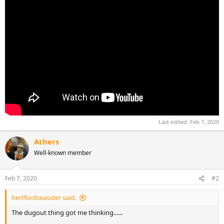
Last edited:
Feb 7, 2020
Athers
Well-known member
Feb 7, 2020
#2
hertfordseasider said:
The dugout thing got me thinking......