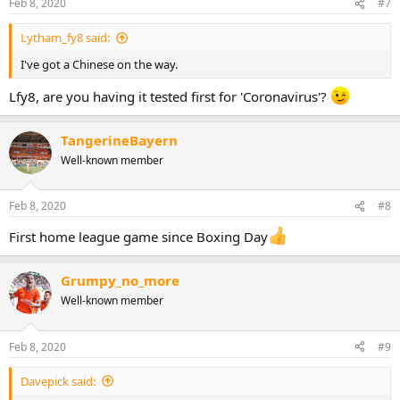
Feb 8, 2020
#7
Lytham_fy8 said:
I've got a Chinese on the way.
Lfy8, are you having it tested first for 'Coronavirus'?
TangerineBayern
Well-known member
Feb 8, 2020
#8
First home league game since Boxing Day
Grumpy_no_more
Well-known member
Feb 8, 2020
#9
Davepick said: