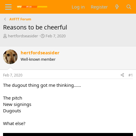
Log in
Register
AVFTT Forum
Reasons to be cheerful
T
S
hertfordseasider
Feb 7, 2020
h
t
r
a
e
r
hertfordseasider
a
t
Well-known member
d
d
s
a
t
t
Feb 7, 2020
#1
a
e
The dugout thing got me thinking......
r
t
e
The pitch
r
New signings
Dugouts
What else?