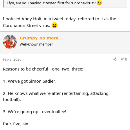
Lfy8, are you having it tested first for 'Coronavirus'?
I noticed Andy Holt, in a tweet today, referred to it as the
Coronation Street virus.
Grumpy_no_more
Well-known member
Feb 8, 2020
#10
Reasons to be cheerful - one, two, three:
1. We've got Simon Sadler.
2. He knows what we're after (entertaining, attacking,
football).
3. We're going up - eventuallee!
four, five, six