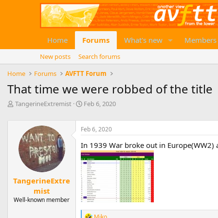
Home
Forums
What's new
Members
New posts
Search forums
Home
Forums
AVFTT Forum
That time we were robbed of the title
T
S
TangerineExtremist
Feb 6, 2020
h
t
r
a
e
Feb 6, 2020
r
a
t
In 1939 War broke out in Europe(WW2) an
d
d
s
a
t
t
a
e
TangerineExtre
r
mist
t
e
Well-known member
r
Miko