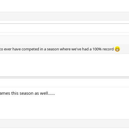
 to ever have competed in a season where we've had a 100% record
mes this season as well......