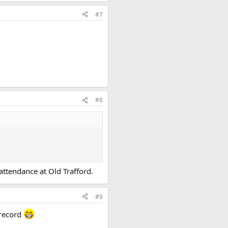
#7
#8
attendance at Old Trafford.
#9
 record