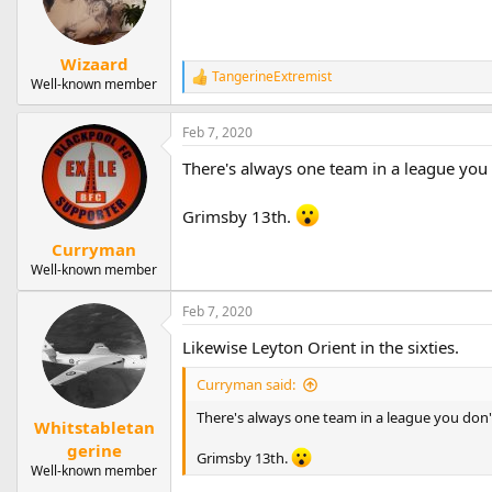
Wizaard
TangerineExtremist
R
Well-known member
e
a
Feb 7, 2020
c
t
There's always one team in a league you 
i
o
n
Grimsby 13th.
s
:
Curryman
Well-known member
Feb 7, 2020
Likewise Leyton Orient in the sixties.
Curryman said:
There's always one team in a league you don'
Whitstabletan
gerine
Grimsby 13th.
Well-known member