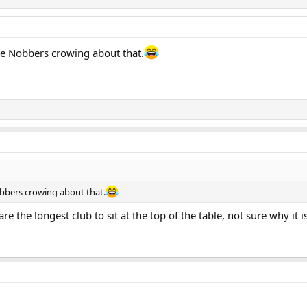
he Nobbers crowing about that.
obbers crowing about that.
are the longest club to sit at the top of the table, not sure why it 