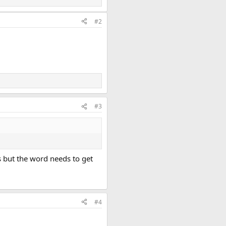
#2
#3
is but the word needs to get
#4