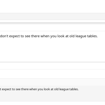
don't expect to see there when you look at old league tables.
t expect to see there when you look at old league tables.