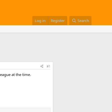
Log in
Register
Search
#1
eague at the time.