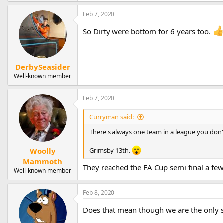
Feb 7, 2020
So Dirty were bottom for 6 years too.
DerbySeasider
Well-known member
Feb 7, 2020
Curryman said:
There's always one team in a league you don'
Woolly
Grimsby 13th.
Mammoth
They reached the FA Cup semi final a few 
Well-known member
Feb 8, 2020
Does that mean though we are the only 