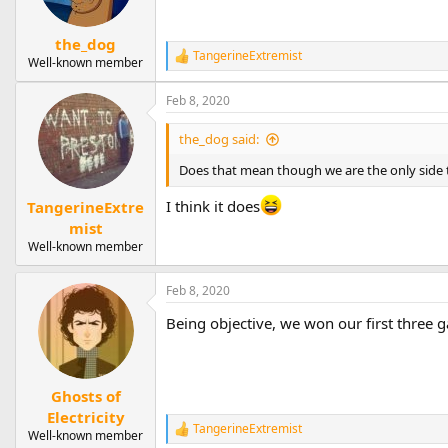
the_dog
TangerineExtremist
R
Well-known member
e
a
Feb 8, 2020
c
t
the_dog said:
i
o
Does that mean though we are the only side
n
s
I think it does
TangerineExtre
:
mist
Well-known member
Feb 8, 2020
Being objective, we won our first three ga
Ghosts of
Electricity
TangerineExtremist
R
Well-known member