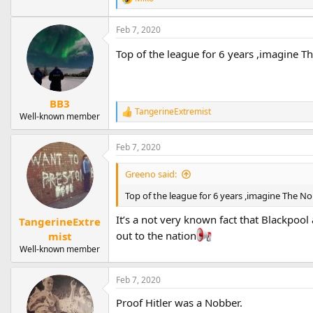
R
e
a
Feb 7, 2020
c
t
Top of the league for 6 years ,imagine T
i
o
n
s
BB3
:
TangerineExtremist
R
Well-known member
e
a
Feb 7, 2020
c
t
i
Greeno said:
o
n
Top of the league for 6 years ,imagine The N
s
:
It’s a not very known fact that Blackpool 
TangerineExtre
out to the nation
mist
Well-known member
Feb 7, 2020
Proof Hitler was a Nobber.