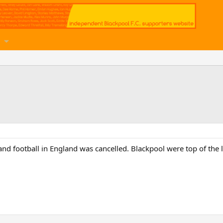
d football in England was cancelled. Blackpool were top of the l