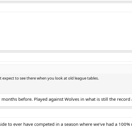
t expect to see there when you look at old league tables.
months before. Played against Wolves in what is still the record 
side to ever have competed in a season where we've had a 100%