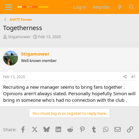
Log in
Register
AVFTT Forum
Togetherness
T
S
Stigamower
Feb 13, 2020
h
t
r
a
e
r
Stigamower
a
t
Well-known member
d
d
s
a
t
t
Feb 13, 2020
#1
a
e
Recruiting a new manager seems to bring fans together .
r
t
Opinions aren’t always slated. Personally hopefully Simon will
e
bring in someone who’s had no connection with the club .
r
You must log in or register to reply here.
Facebook
X
Bluesky
LinkedIn
Reddit
Pinterest
Tumblr
WhatsApp
Email
Li
Share: