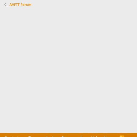
AVFTT Forum