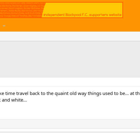
like time travel back to the quaint old way things used to be... at t
 and white...