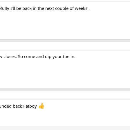
fully I’ll be back in the next couple of weeks .
ow closes. So come and dip your toe in.
nded back Fatboy