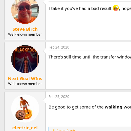
c
t
I take it you’ve had a bad result
, hope
i
o
n
s
Steve Birch
:
Well-known member
Feb 24, 2020
There's still time until the transfer wind
Next Goal WIns
Well-known member
Feb 25, 2020
Be good to get some of the
walking
wou
electric_eel
Steve Birch