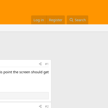
Log in
Register
Search
#1
his point the screen should get
#2