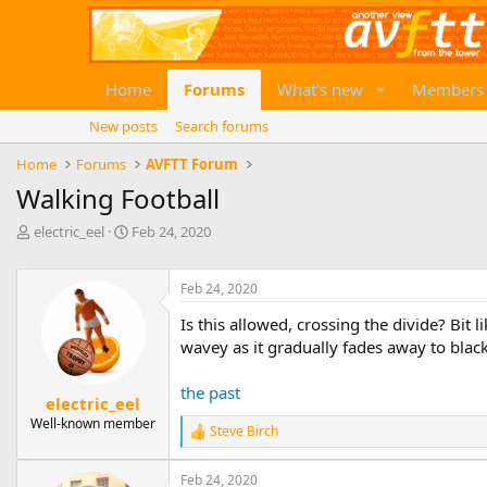
Home
Forums
What's new
Members
New posts
Search forums
Home
Forums
AVFTT Forum
Walking Football
T
S
electric_eel
Feb 24, 2020
h
t
r
a
e
r
Feb 24, 2020
a
t
Is this allowed, crossing the divide? Bit 
d
d
wavey as it gradually fades away to black
s
a
t
t
a
e
the past
electric_eel
r
Well-known member
t
Steve Birch
R
e
e
r
a
Feb 24, 2020