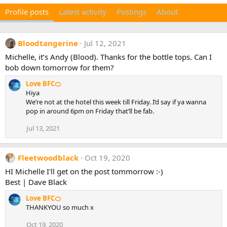
Profile posts
Latest activity
Postings
About
Bloodtangerine
Jul 12, 2021
Michelle, it’s Andy (Blood). Thanks for the bottle tops. Can I
bob down tomorrow for them?
Love BFC🍊
Hiya
We’re not at the hotel this week till Friday. I’d say if ya wanna
pop in around 6pm on Friday that’ll be fab.
Jul 13, 2021
Fleetwoodblack
Oct 19, 2020
HI Michelle I'll get on the post tommorrow :-)
Best | Dave Black
Love BFC🍊
THANKYOU so much x
Oct 19, 2020