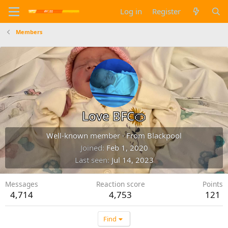
Log in
Register
Members
Love BFC🍊
Well-known member
·
From
Blackpool
Joined
Feb 1, 2020
Last seen
Jul 14, 2023
Messages
Reaction score
Points
4,714
4,753
121
Find