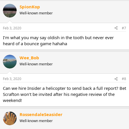
SpionKop
Well-known member
Feb 3, 2020
#7
I’m what you may say oldish in the tooth but never ever
heard of a bounce game hahaha
Wee_Bob
Well-known member
Feb 3, 2020
#8
Can we hire Insider a helicopter to send back a full report? Bet
Scrafton won't be invited after his negative review of the
weekend!
RossendaleSeasider
Well-known member