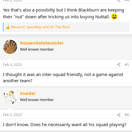
Feb 3, 2020
#4
Yes that's also a possibilty but I think Blackburn are keeping
their "nut" down after tricking us into buying Nuttall.
Wizaard
,
SpionKop
and
On The Rock
R
e
a
RossendaleSeasider
c
t
Well-known member
i
o
n
Feb 3, 2020
#5
s
:
I thought it was an inter-squad friendly, not a game against
another team?
Insider
Well-known member
Feb 3, 2020
#6
I don't know. Does he necessarily want all his squad playing?