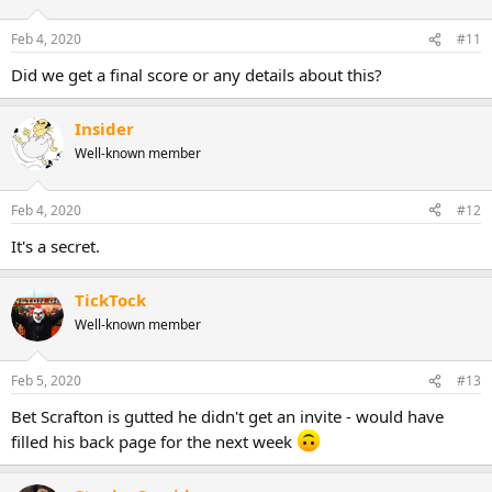
Feb 4, 2020
#11
Did we get a final score or any details about this?
Insider
Well-known member
Feb 4, 2020
#12
It's a secret.
TickTock
Well-known member
Feb 5, 2020
#13
Bet Scrafton is gutted he didn't get an invite - would have
filled his back page for the next week