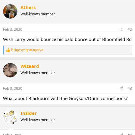
Athers
Well-known member
Feb 3, 2020
#2
Wish Larry would bounce his bald bonce out of Bloomfield Rd
Briggsysgonagetya
R
e
a
Wizaard
c
t
Well-known member
i
o
n
Feb 3, 2020
#3
s
:
What about Blackburn with the Grayson/Dunn connections?
Insider
Well-known member