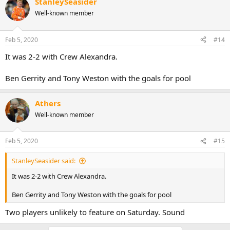
StanleySeasider
Well-known member
Feb 5, 2020
#14
It was 2-2 with Crew Alexandra.
Ben Gerrity and Tony Weston with the goals for pool
Athers
Well-known member
Feb 5, 2020
#15
StanleySeasider said:
It was 2-2 with Crew Alexandra.
Ben Gerrity and Tony Weston with the goals for pool
Two players unlikely to feature on Saturday. Sound