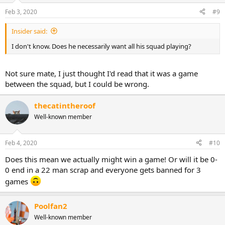
Feb 3, 2020
#9
Insider said:
I don't know. Does he necessarily want all his squad playing?
Not sure mate, I just thought I'd read that it was a game
between the squad, but I could be wrong.
thecatintheroof
Well-known member
Feb 4, 2020
#10
Does this mean we actually might win a game! Or will it be 0-
0 end in a 22 man scrap and everyone gets banned for 3
games
Poolfan2
Well-known member