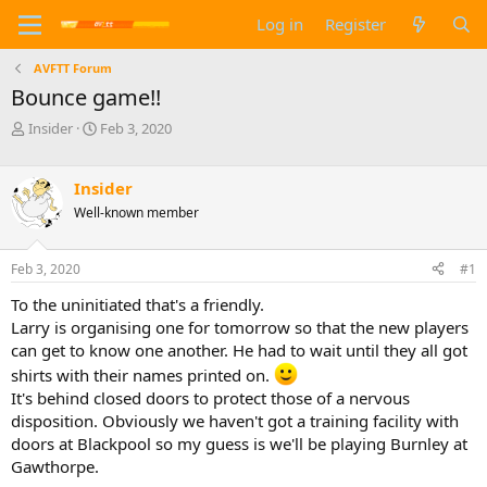
Log in
Register
AVFTT Forum
Bounce game!!
T
S
Insider
Feb 3, 2020
h
t
r
a
e
r
Insider
a
t
Well-known member
d
d
s
a
t
t
Feb 3, 2020
#1
a
e
To the uninitiated that's a friendly.
r
t
Larry is organising one for tomorrow so that the new players
e
can get to know one another. He had to wait until they all got
r
shirts with their names printed on.
It's behind closed doors to protect those of a nervous
disposition. Obviously we haven't got a training facility with
doors at Blackpool so my guess is we'll be playing Burnley at
Gawthorpe.