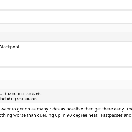
 Blackpool.
all the normal parks etc.
ncluding restaurants
ou want to get on as many rides as possible then get there early. Th
 Nothing worse than queuing up in 90 degree heat!! Fastpasses an