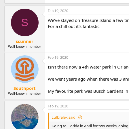
Feb 19, 2020
S
We've stayed on Treasure Island a few tim
For a chill out it's fantastic.
scunner
Well-known member
Feb 19, 2020
Isn't there now a 4th water park in Orla
We went years ago when there was 3 and
Southport
My favourite park was Busch Gardens in
Well-known member
Feb 19, 2020
Lufbralex said:
Going to Florida in April for two weeks, doing 