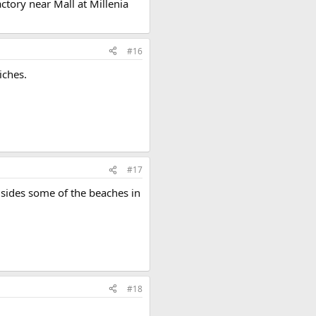
tory near Mall at Millenia
#16
iches.
#17
 sides some of the beaches in
#18