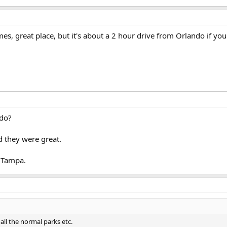
es, great place, but it's about a 2 hour drive from Orlando if you
ndo?
 they were great.
 Tampa.
all the normal parks etc.