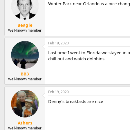
Winter Park near Orlando is a nice chang
Beagle
Well-known member
Feb 19, 2020
Last time I went to Florida we stayed in a
chill out and watch dolphins.
BB3
Well-known member
Feb 19, 2020
Denny’s breakfasts are nice
Athers
Well-known member