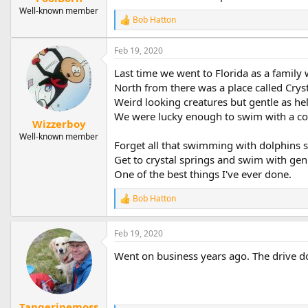
Well-known member
Bob Hatton
R
e
a
Feb 19, 2020
c
t
Last time we went to Florida as a family
i
North from there was a place called Crys
o
Weird looking creatures but gentle as hel
n
s
We were lucky enough to swim with a cow
Wizzerboy
:
Well-known member
Forget all that swimming with dolphins shi
Get to crystal springs and swim with genu
One of the best things I've ever done.
Bob Hatton
R
e
a
Feb 19, 2020
c
t
Went on business years ago. The drive d
i
o
n
s
:
Tangerinemoss