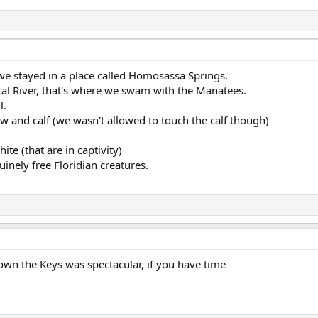
 we stayed in a place called Homosassa Springs.
tal River, that's where we swam with the Manatees.
l.
 and calf (we wasn't allowed to touch the calf though)
te (that are in captivity)
inely free Floridian creatures.
own the Keys was spectacular, if you have time