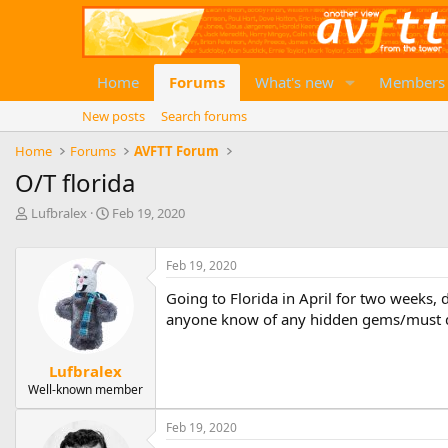
Home
Forums
What's new
Members
New posts
Search forums
Home
Forums
AVFTT Forum
O/T florida
T
S
Lufbralex
Feb 19, 2020
h
t
r
a
e
r
Feb 19, 2020
a
t
Going to Florida in April for two weeks, 
d
d
anyone know of any hidden gems/must do
s
a
t
t
a
e
Lufbralex
r
Well-known member
t
e
r
Feb 19, 2020