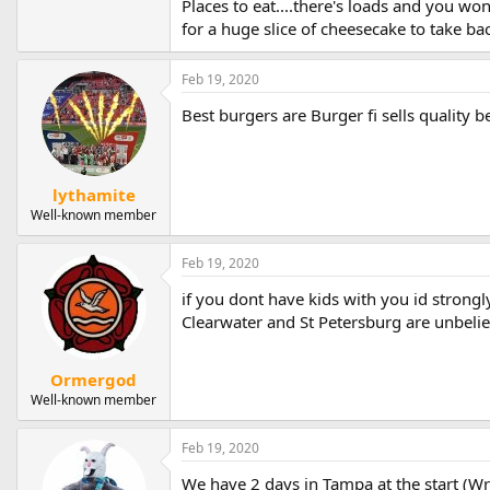
Places to eat....there's loads and you w
for a huge slice of cheesecake to take bac
Feb 19, 2020
Best burgers are Burger fi sells quality 
lythamite
Well-known member
Feb 19, 2020
if you dont have kids with you id strong
Clearwater and St Petersburg are unbelie
Ormergod
Well-known member
Feb 19, 2020
We have 2 days in Tampa at the start (Wr