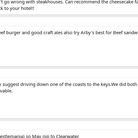
on't go wrong with steakhouses. Can recommend the cheesecake fac
k to your hotel!!
beef burger and good craft ales also try Arby's best for Beef sandw
ly suggest driving down one of the coasts to the keys.We did both
vable.
estlemania) so May nip to Clearwater.