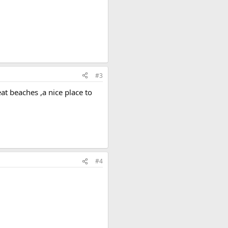
#3
eat beaches ,a nice place to
#4