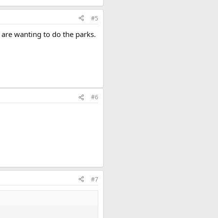
#5
 are wanting to do the parks.
#6
#7