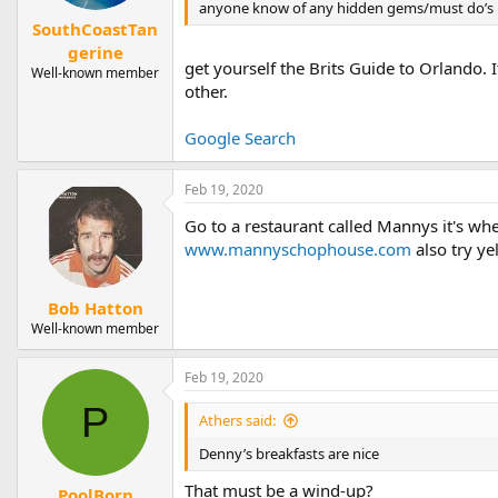
anyone know of any hidden gems/must do’s i
SouthCoastTan
gerine
get yourself the Brits Guide to Orlando. 
Well-known member
other.
Google Search
Feb 19, 2020
Go to a restaurant called Mannys it's whe
www.mannyschophouse.com
also try y
Bob Hatton
Well-known member
Feb 19, 2020
P
Athers said:
Denny’s breakfasts are nice
That must be a wind-up?
PoolBorn