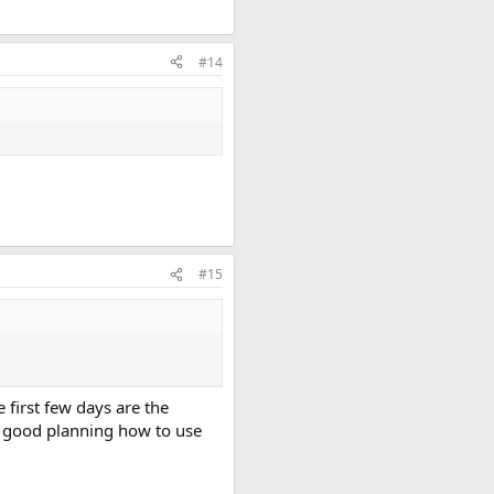
#14
#15
e first few days are the
d good planning how to use