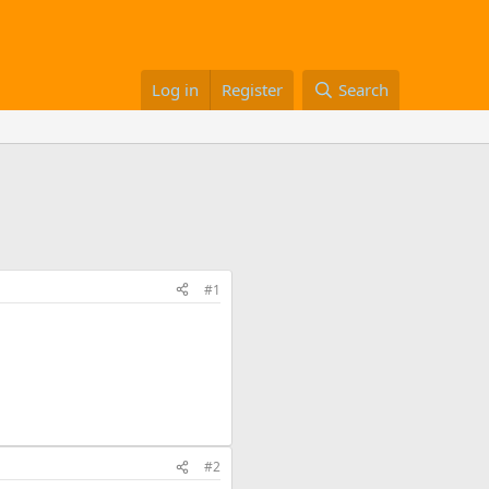
Log in
Register
Search
#1
#2