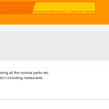
doing all the normal parks etc.
’s including restaurants