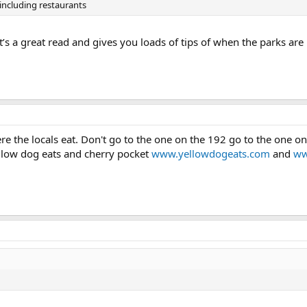
ncluding restaurants
It’s a great read and gives you loads of tips of when the parks a
re the locals eat. Don't go to the one on the 192 go to the one o
ellow dog eats and cherry pocket
www.yellowdogeats.com
and
ww