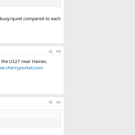
re busy/quiet compared to each
#8
n the US27 near Haines.
w.cherrypocket.com
#9