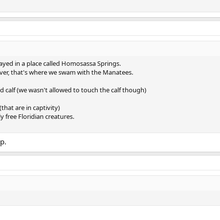
tayed in a place called Homosassa Springs.
River, that's where we swam with the Manatees.
calf (we wasn't allowed to touch the calf though)
that are in captivity)
 free Floridian creatures.
p.