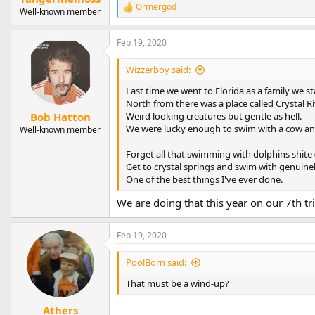
Ormergod
R
Well-known member
e
a
Feb 19, 2020
c
t
i
Wizzerboy said:
o
n
Last time we went to Florida as a family we s
s
North from there was a place called Crystal 
:
Weird looking creatures but gentle as hell.
Bob Hatton
We were lucky enough to swim with a cow and 
Well-known member
Forget all that swimming with dolphins shite (
Get to crystal springs and swim with genuinely
One of the best things I've ever done.
We are doing that this year on our 7th tri
Feb 19, 2020
PoolBorn said:
That must be a wind-up?
Athers