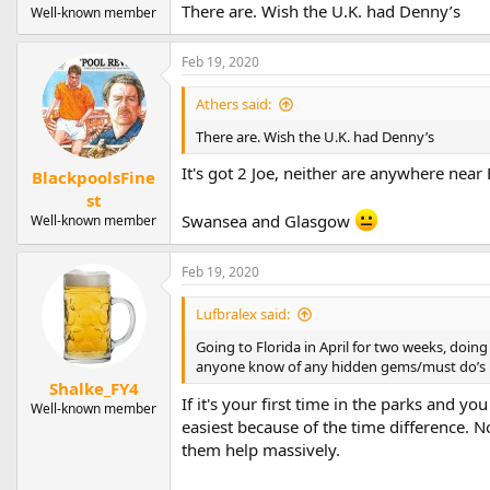
There are. Wish the U.K. had Denny’s
Well-known member
Feb 19, 2020
Athers said:
There are. Wish the U.K. had Denny’s
It's got 2 Joe, neither are anywhere near
BlackpoolsFine
st
Swansea and Glasgow
Well-known member
Feb 19, 2020
Lufbralex said:
Going to Florida in April for two weeks, doing 
anyone know of any hidden gems/must do’s i
Shalke_FY4
If it's your first time in the parks and y
Well-known member
easiest because of the time difference.
them help massively.