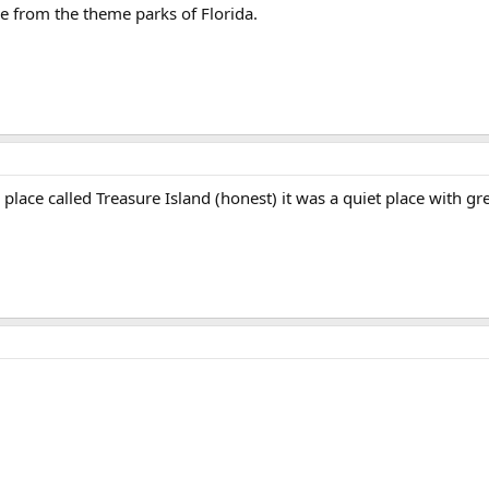
e from the theme parks of Florida.
 place called Treasure Island (honest) it was a quiet place with gr