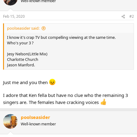
Well-known member
Feb 15, 2020
#2
poolseasider said:
I know it's crap TV but compelling viewing at the same time.
Who's your 3 ?
Jesy Nelson(Little Mix)
Charlotte Church
Jason Manford.
Just me and you then
I adore that Ken fella but have no clue who the remaining 3
singers are. The females have cracking voices
poolseasider
Well-known member