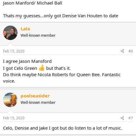
Jason Manford/ Michael Ball
Thats my guesses...only got Denise Van Houten to date
Lala
Well-known member
Feb 15, 2020
#6
I agree Jason Mansford
I got Celo Green
but that’s it.
Do think maybe Nicola Roberts for Queen Bee. Fantastic
voice.
poolseasider
Well-known member
Feb 15, 2020
#7
Celo, Denise and Jake I got but do listen to a lot of music.