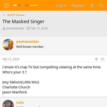
Log in
Register
AVFTT Forum
The Masked Singer
T
S
poolseasider
Feb 15, 2020
h
t
r
a
e
r
poolseasider
a
t
Well-known member
d
d
s
a
t
t
Feb 15, 2020
#1
a
e
I know it's crap TV but compelling viewing at the same time.
r
t
Who's your 3 ?
e
r
Jesy Nelson(Little Mix)
Charlotte Church
Jason Manford.
Lala