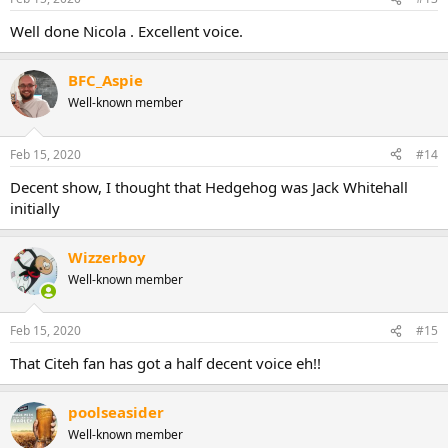
Well done Nicola . Excellent voice.
BFC_Aspie
Well-known member
Feb 15, 2020
#14
Decent show, I thought that Hedgehog was Jack Whitehall
initially
Wizzerboy
Well-known member
Feb 15, 2020
#15
That Citeh fan has got a half decent voice eh!!
poolseasider
Well-known member