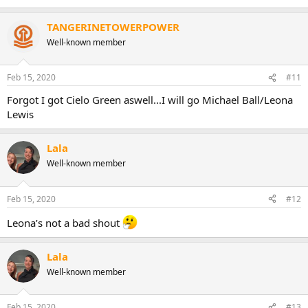
TANGERINETOWERPOWER
Well-known member
Feb 15, 2020
#11
Forgot I got Cielo Green aswell...I will go Michael Ball/Leona
Lewis
Lala
Well-known member
Feb 15, 2020
#12
Leona’s not a bad shout
Lala
Well-known member
Feb 15, 2020
#13