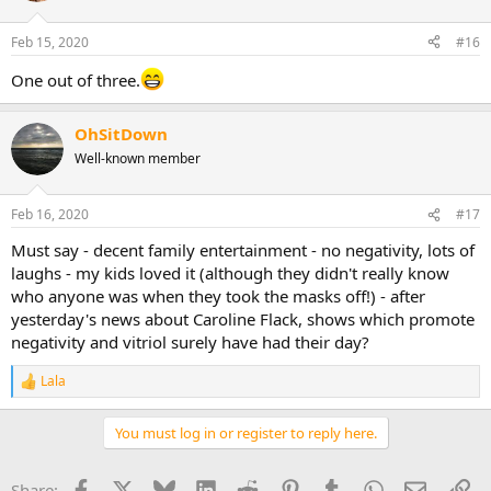
Feb 15, 2020
#16
One out of three.
OhSitDown
Well-known member
Feb 16, 2020
#17
Must say - decent family entertainment - no negativity, lots of
laughs - my kids loved it (although they didn't really know
who anyone was when they took the masks off!) - after
yesterday's news about Caroline Flack, shows which promote
negativity and vitriol surely have had their day?
Lala
R
e
a
You must log in or register to reply here.
c
t
i
Facebook
X
Bluesky
LinkedIn
Reddit
Pinterest
Tumblr
WhatsApp
Email
Li
Share: