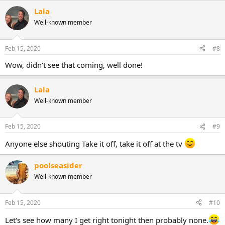
Lala
Well-known member
Feb 15, 2020
#8
Wow, didn’t see that coming, well done!
Lala
Well-known member
Feb 15, 2020
#9
Anyone else shouting Take it off, take it off at the tv
poolseasider
Well-known member
Feb 15, 2020
#10
Let's see how many I get right tonight then probably none.