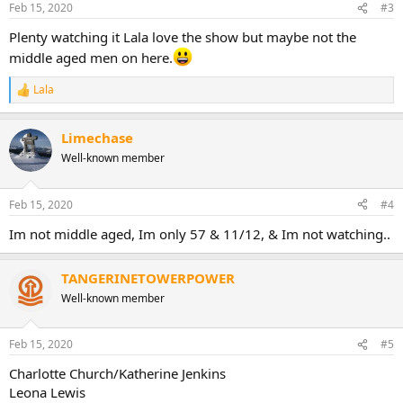
Feb 15, 2020
#3
Plenty watching it Lala love the show but maybe not the
middle aged men on here.
Lala
R
e
a
Limechase
c
t
Well-known member
i
o
n
Feb 15, 2020
#4
s
:
Im not middle aged, Im only 57 & 11/12, & Im not watching..
TANGERINETOWERPOWER
Well-known member
Feb 15, 2020
#5
Charlotte Church/Katherine Jenkins
Leona Lewis