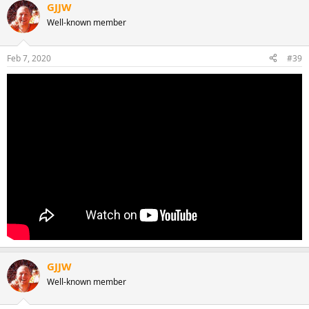
GJJW
Well-known member
Feb 7, 2020
#39
GJJW
Well-known member