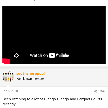
southshorepool
Well-known member
Feb 8, 2020
#47
Been listening to a lot of Django Django and Parquet Courts
recently.