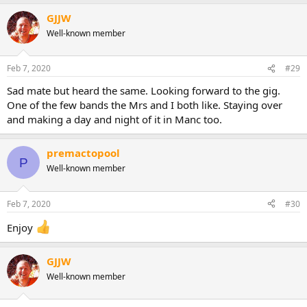
GJJW
Well-known member
Feb 7, 2020
#29
Sad mate but heard the same. Looking forward to the gig.
One of the few bands the Mrs and I both like. Staying over
and making a day and night of it in Manc too.
premactopool
P
Well-known member
Feb 7, 2020
#30
Enjoy
GJJW
Well-known member