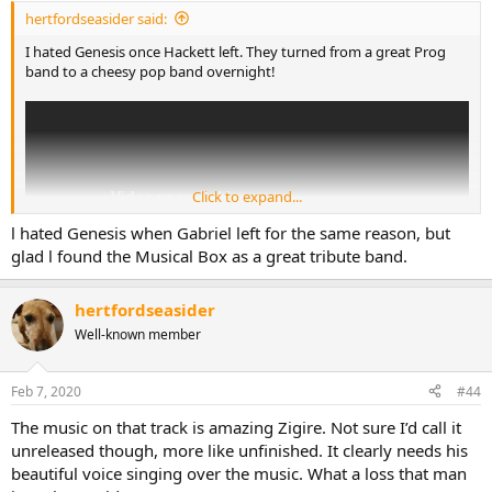
:
hertfordseasider said:
I hated Genesis once Hackett left. They turned from a great Prog
band to a cheesy pop band overnight!
Click to expand...
l hated Genesis when Gabriel left for the same reason, but
glad l found the Musical Box as a great tribute band.
hertfordseasider
Well-known member
Feb 7, 2020
#44
The music on that track is amazing Zigire. Not sure I’d call it
unreleased though, more like unfinished. It clearly needs his
beautiful voice singing over the music. What a loss that man