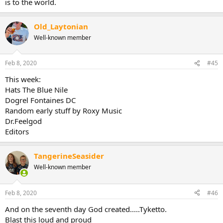
is to the world.
Old_Laytonian
Well-known member
Feb 8, 2020
#45
This week:
Hats The Blue Nile
Dogrel Fontaines DC
Random early stuff by Roxy Music
Dr.Feelgod
Editors
TangerineSeasider
Well-known member
Feb 8, 2020
#46
And on the seventh day God created.....Tyketto.
Blast this loud and proud