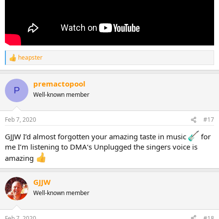
heapster
R
e
a
premactopool
c
P
t
Well-known member
i
o
n
Feb 7, 2020
#17
s
:
GJJW I’d almost forgotten your amazing taste in music
for
me I’m listening to DMA‘s Unplugged the singers voice is
amazing
GJJW
Well-known member
Feb 7, 2020
#18