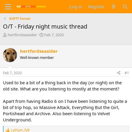
Log in
Register
AVFTT Forum
O/T - Friday night music thread
T
S
hertfordseasider
Feb 7, 2020
h
t
r
a
e
r
hertfordseasider
a
t
Well-known member
d
d
s
a
t
t
Feb 7, 2020
#1
a
e
Used to be a bit of a thing back in the day (or night) on the
r
t
old site. What are you listening to mostly at the moment?
e
r
Apart from having Radio 6 on I have been listening to quite a
bit of trip hop, so Massive Attack, Everything But the Girl,
Portishead and Archive. Also been listening to Velvet
Underground.
Lytham_fy8
R