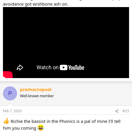
avoidance got wishbone ash on.
premactopool
P
Well-known member
Feb 7, 2020
#23
Richie the bassist in the Phonics is a pal of mine I’ll tell
him you coming