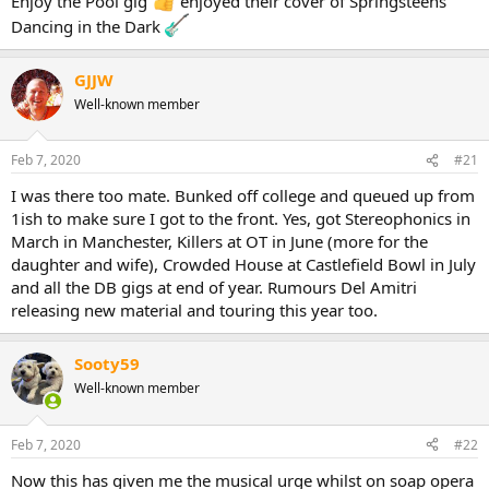
Enjoy the Pool gig
enjoyed their cover of Springsteens
Dancing in the Dark
GJJW
Well-known member
Feb 7, 2020
#21
I was there too mate. Bunked off college and queued up from
1ish to make sure I got to the front. Yes, got Stereophonics in
March in Manchester, Killers at OT in June (more for the
daughter and wife), Crowded House at Castlefield Bowl in July
and all the DB gigs at end of year. Rumours Del Amitri
releasing new material and touring this year too.
Sooty59
Well-known member
Feb 7, 2020
#22
Now this has given me the musical urge whilst on soap opera