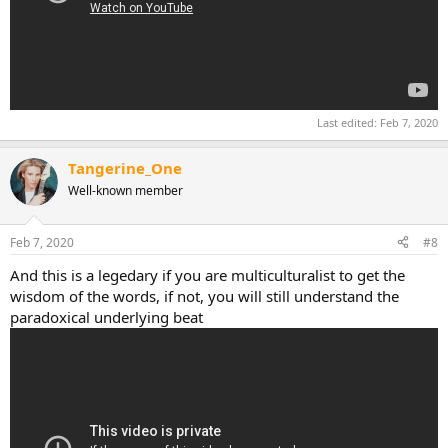
Last edited:
Feb 7, 2020
Tangerine_One
Well-known member
Feb 7, 2020
#8
And this is a legedary if you are multiculturalist to get the
wisdom of the words, if not, you will still understand the
paradoxical underlying beat