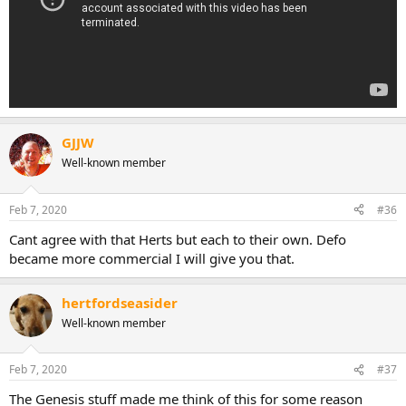
GJJW
Well-known member
Feb 7, 2020
#36
Cant agree with that Herts but each to their own. Defo
became more commercial I will give you that.
hertfordseasider
Well-known member
Feb 7, 2020
#37
The Genesis stuff made me think of this for some reason