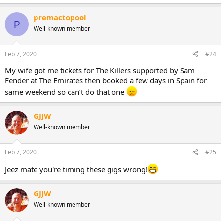
premactopool
P
Well-known member
Feb 7, 2020
#24
My wife got me tickets for The Killers supported by Sam
Fender at The Emirates then booked a few days in Spain for
same weekend so can’t do that one
GJJW
Well-known member
Feb 7, 2020
#25
Jeez mate you're timing these gigs wrong!
GJJW
Well-known member