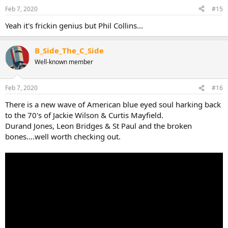
Feb 7, 2020
#15
Yeah it's frickin genius but Phil Collins...
B_Side_The_C_Side
Well-known member
Feb 7, 2020
#16
There is a new wave of American blue eyed soul harking back
to the 70's of Jackie Wilson & Curtis Mayfield.
Durand Jones, Leon Bridges & St Paul and the broken
bones....well worth checking out.