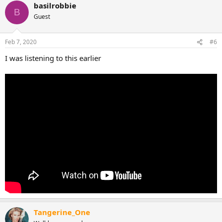
basilrobbie
B
Guest
Feb 7, 2020
#6
I was listening to this earlier
Tangerine_One