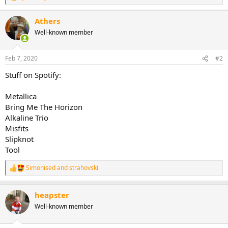
e
a
Athers
c
Well-known member
t
i
o
n
Feb 7, 2020
#2
s
:
Stuff on Spotify:
Metallica
Bring Me The Horizon
Alkaline Trio
Misfits
Slipknot
Tool
Simonised
and
strahovski
R
e
a
heapster
c
t
Well-known member
i
o