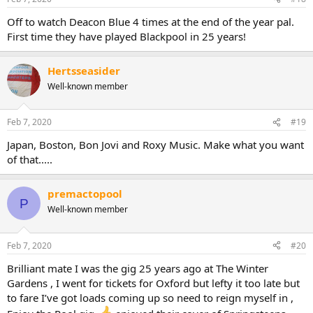
Off to watch Deacon Blue 4 times at the end of the year pal.
First time they have played Blackpool in 25 years!
Hertsseasider
Well-known member
Feb 7, 2020
#19
Japan, Boston, Bon Jovi and Roxy Music. Make what you want
of that.....
premactopool
P
Well-known member
Feb 7, 2020
#20
Brilliant mate I was the gig 25 years ago at The Winter
Gardens , I went for tickets for Oxford but lefty it too late but
to fare I’ve got loads coming up so need to reign myself in ,