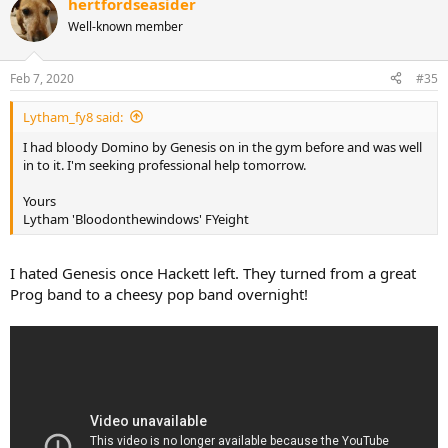
hertfordseasider
c
t
Well-known member
i
o
n
Feb 7, 2020
#35
s
:
Lytham_fy8 said:
I had bloody Domino by Genesis on in the gym before and was well
in to it. I'm seeking professional help tomorrow.
Yours
Lytham 'Bloodonthewindows' FYeight
I hated Genesis once Hackett left. They turned from a great
Prog band to a cheesy pop band overnight!