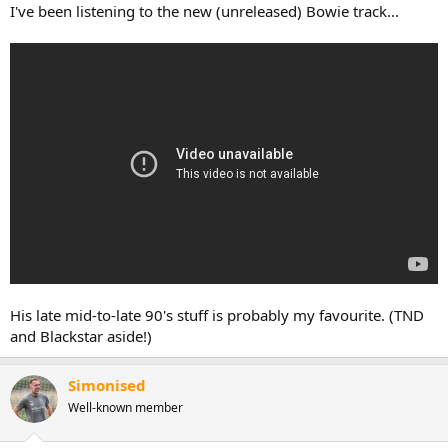
:
I've been listening to the new (unreleased) Bowie track...
His late mid-to-late 90's stuff is probably my favourite. (TND
and Blackstar aside!)
Simonised
Well-known member