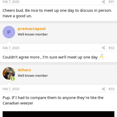
Feb 7, 2020
#31
Cheers bud. Be nice to meet up one day to discuss in person.
Have a good un.
premactopool
P
Well-known member
Feb 7, 2020
#32
Couldn’t agree more , I’m sure we’ll meet up one day
Athers
Well-known member
Feb 7, 2020
#33
Pup. If I had to compare them to anyone they’re like the
Canadian weezer