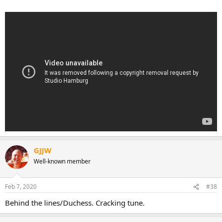
GJJW
Well-known member
Feb 7, 2020
#38
Behind the lines/Duchess. Cracking tune.