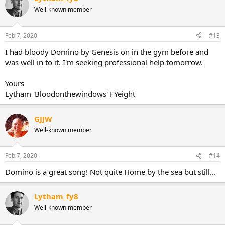
Well-known member
Feb 7, 2020
#13
I had bloody Domino by Genesis on in the gym before and
was well in to it. I'm seeking professional help tomorrow.
Yours
Lytham 'Bloodonthewindows' FYeight
GJJW
Well-known member
Feb 7, 2020
#14
Domino is a great song! Not quite Home by the sea but still...
Lytham_fy8
Well-known member