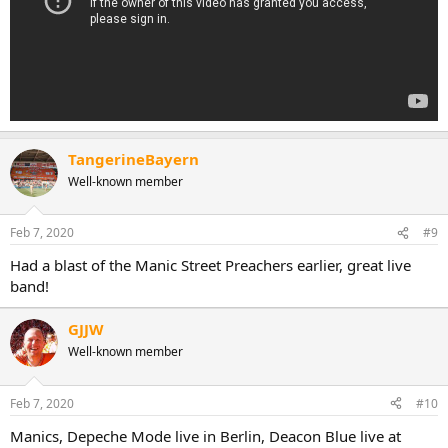
TangerineBayern
Well-known member
Feb 7, 2020
#9
Had a blast of the Manic Street Preachers earlier, great live
band!
GJJW
Well-known member
Feb 7, 2020
#10
Manics, Depeche Mode live in Berlin, Deacon Blue live at