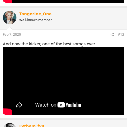
Tangerine_One
Well-known member
Feb 7, 2020
#12
And now the kicker, one of the best somgs ever..
Lytham_fy8