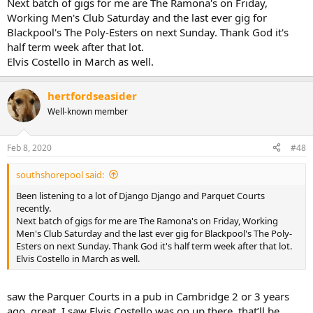
Next batch of gigs for me are The Ramona's on Friday,
Working Men's Club Saturday and the last ever gig for
Blackpool's The Poly-Esters on next Sunday. Thank God it's
half term week after that lot.
Elvis Costello in March as well.
hertfordseasider
Well-known member
Feb 8, 2020
#48
southshorepool said:
Been listening to a lot of Django Django and Parquet Courts
recently.
Next batch of gigs for me are The Ramona's on Friday, Working
Men's Club Saturday and the last ever gig for Blackpool's The Poly-
Esters on next Sunday. Thank God it's half term week after that lot.
Elvis Costello in March as well.
saw the Parquer Courts in a pub in Cambridge 2 or 3 years
ago, great. I saw Elvis Costello was on up there, that’ll be