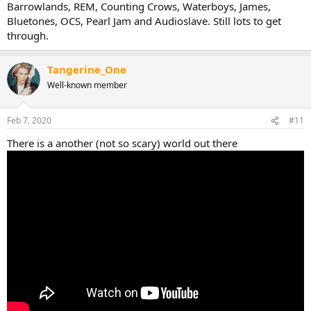
Barrowlands, REM, Counting Crows, Waterboys, James,
Bluetones, OCS, Pearl Jam and Audioslave. Still lots to get
through.
Tangerine_One
Well-known member
Feb 7, 2020
#11
There is a another (not so scary) world out there