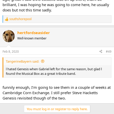
brilliant, I was hoping he was going to come here, he usually
does but not this time sadly.
southshorepool
R
e
a
hertfordseasider
c
t
Well-known member
i
o
n
Feb 8, 2020
#49
s
:
TangerineBayern said:
l hated Genesis when Gabriel left for the same reason, but glad l
found the Musical Box as a great tribute band.
funnily enough, I’m going to see them in a couple of weeks at
Cambridge Corn Exchange. I still prefer Steve Hacketts
Genesis revisited though of the two.
You must log in or register to reply here.