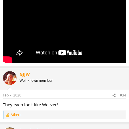
GJJW
Well-known member
Feb 7, 2020
#34
They even look like Weezer!
Athers
R
e
a