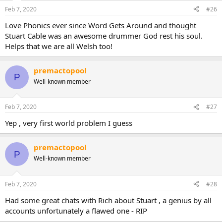
Feb 7, 2020
#26
Love Phonics ever since Word Gets Around and thought
Stuart Cable was an awesome drummer God rest his soul.
Helps that we are all Welsh too!
premactopool
P
Well-known member
Feb 7, 2020
#27
Yep , very first world problem I guess
premactopool
P
Well-known member
Feb 7, 2020
#28
Had some great chats with Rich about Stuart , a genius by all
accounts unfortunately a flawed one - RIP