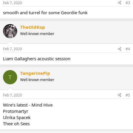
n
Feb 7, 2020
#3
s
:
smooth and turrel for some Geordie funk
TheOldKop
Well-known member
Feb 7, 2020
#4
Liam Gallaghers acoustic session
TangerinePip
T
Well-known member
Feb 7, 2020
#5
Wire’s latest - Mind Hive
Protomartyr
Ulrika Spacek
Thee oh Sees