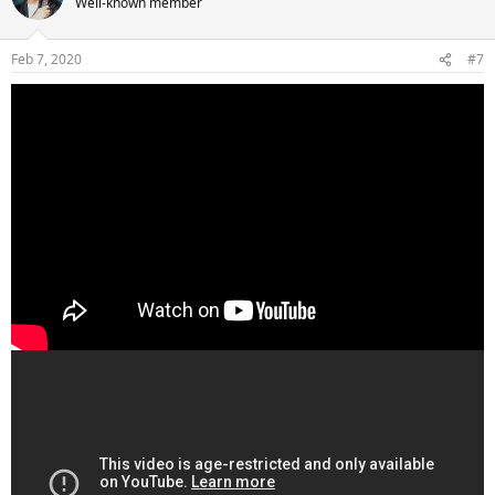
Well-known member
Feb 7, 2020
#7