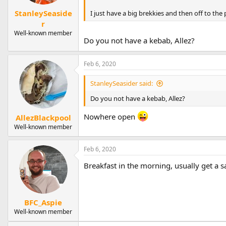
StanleySeaside
I just have a big brekkies and then off to the p
r
Well-known member
Do you not have a kebab, Allez?
Feb 6, 2020
StanleySeasider said:
Do you not have a kebab, Allez?
Nowhere open
AllezBlackpool
Well-known member
Feb 6, 2020
Breakfast in the morning, usually get a s
BFC_Aspie
Well-known member