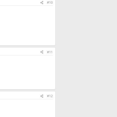
#10
#11
#12