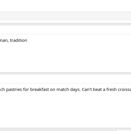
man, tradition
nch pastries for breakfast on match days. Can’t beat a fresh croiss