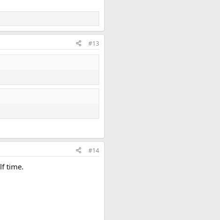
#13
#14
lf time.