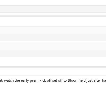
b watch the early prem kick off set off to Bloomfield just after ha