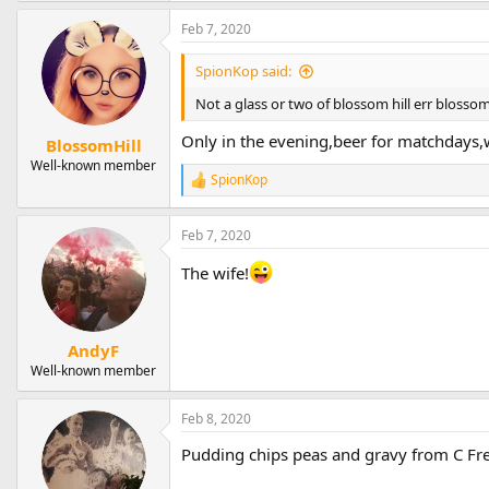
Feb 7, 2020
SpionKop said:
Not a glass or two of blossom hill err blossom 
Only in the evening,beer for matchdays,w
BlossomHill
Well-known member
SpionKop
R
e
a
Feb 7, 2020
c
t
The wife!
i
o
n
s
:
AndyF
Well-known member
Feb 8, 2020
Pudding chips peas and gravy from C Fres