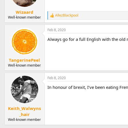
Wizaard
AllezBlackpool
R
Well-known member
e
a
Feb 8, 2020
c
t
Always go for a full English with the old 
i
o
n
s
:
TangerinePeel
Well-known member
Feb 8, 2020
In honour of brexit, I’ve been eating Fre
Keith_Walwyns
_hair
Well-known member