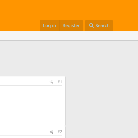
Log in
Register
Search
#1
#2